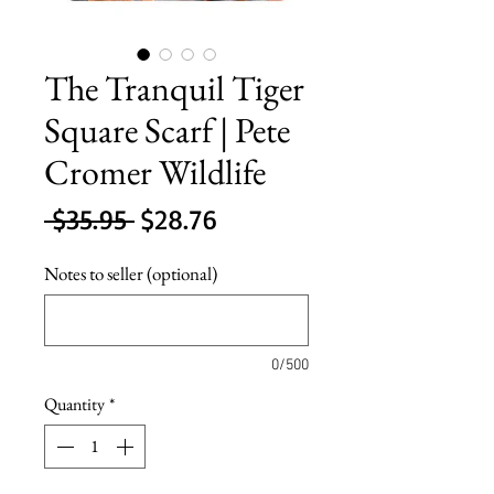
The Tranquil Tiger
Square Scarf | Pete
Cromer Wildlife
Regular
Sale
 $35.95 
$28.76
Price
Price
Notes to seller (optional)
0/500
Quantity
*