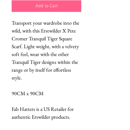
Add to Cart
Transport your wardrobe into the
wild, with this Erstwilder X Pete
Cromer Tranquil Tiger Square
Scarf. Light weight, with a velvety
soft feel, wear with the other
Tranquil Tiger designs within the
range or by itself for effortless
style.
90CM x 90CM
Fab Hatters is a US Retailer for
authentic Erswilder products.