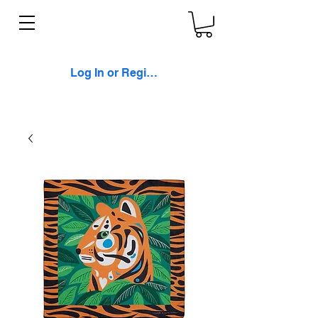
Log In or Register