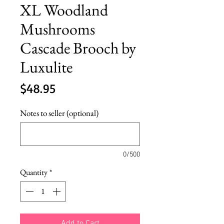
XL Woodland
Mushrooms
Cascade Brooch by
Luxulite
Price
$48.95
Notes to seller (optional)
0/500
Quantity
*
Add to Cart