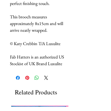
perfect finishing touch.
This brooch measures
approximately 8x15cm and will
arrive neatly wrapped.
© Katy Crebbin T/A Luxulite
Fab Hatters is an authorized US
Stockist of UK Brand Luxulite
Related Products