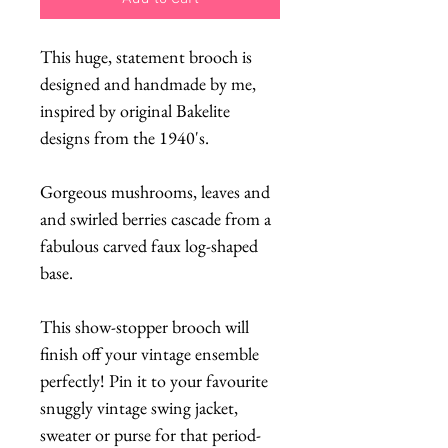
This huge, statement brooch is
designed and handmade by me,
inspired by original Bakelite
designs from the 1940's.
Gorgeous mushrooms, leaves and
and swirled berries cascade from a
fabulous carved faux log-shaped
base.
This show-stopper brooch will
finish off your vintage ensemble
perfectly! Pin it to your favourite
snuggly vintage swing jacket,
sweater or purse for that period-