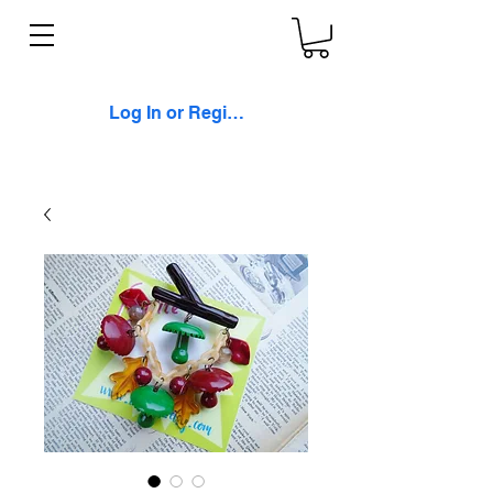
Log In or Register