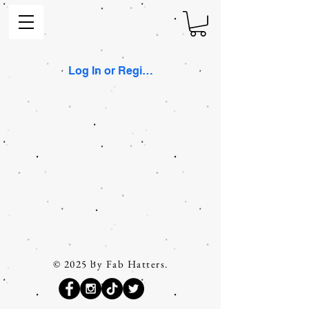
Log In or Register
© 2025 by Fab Hatters.