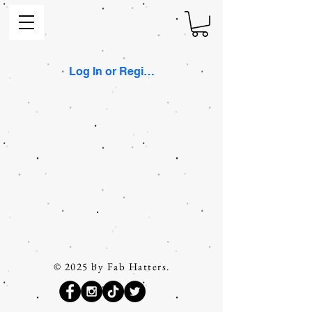
Log In or Register
© 2025 by Fab Hatters.