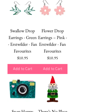
Swallow Drop
Flower Drop
Earrings - Green
Earrings – Pink -
- Erstwilder - Fan
Erstwilder - Fan
Favourites
Favourites
Price
Price
$10.95
$10.95
Add to Cart
Add to Cart
Snap Happy
There’s No Place