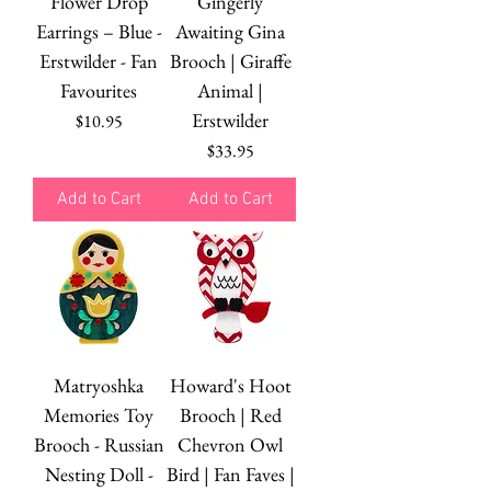
Flower Drop
Gingerly
Earrings – Blue -
Awaiting Gina
Erstwilder - Fan
Brooch | Giraffe
Favourites
Animal |
Erstwilder
Price
$10.95
Price
$33.95
Add to Cart
Add to Cart
Matryoshka
Howard's Hoot
Memories Toy
Brooch | Red
Brooch - Russian
Chevron Owl
Nesting Doll -
Bird | Fan Faves |