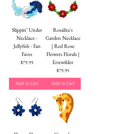
Slippin’ Under
Rosalita's
Necklace -
Garden Necklace
Jellyfish - Fan
| Red Rose
Faves
Flowers Florals |
Erstwilder
Price
$79.95
Price
$79.95
Add to Cart
Add to Cart