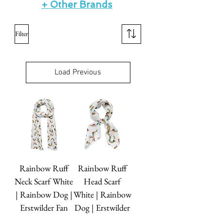
+ Other Brands
Filter
Load Previous
Rainbow Ruff
Rainbow Ruff
Neck Scarf White
Head Scarf
| Rainbow Dog |
White | Rainbow
Erstwilder Fan
Dog | Erstwilder