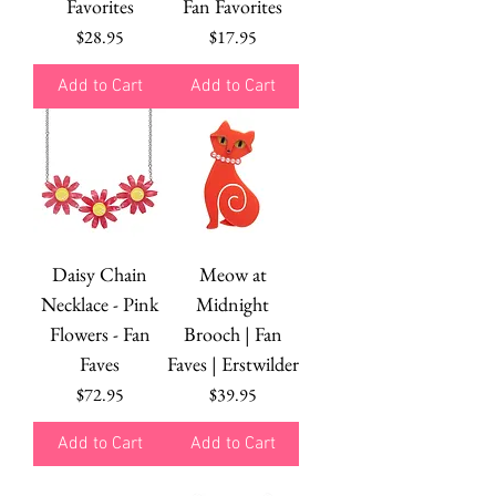
Favorites
Fan Favorites
Price
Price
$28.95
$17.95
Add to Cart
Add to Cart
Daisy Chain
Meow at
Necklace - Pink
Midnight
Flowers - Fan
Brooch | Fan
Faves
Faves | Erstwilder
Price
Price
$72.95
$39.95
Add to Cart
Add to Cart