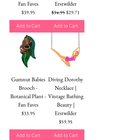
Fan Faves
Erstwilder
Price
Regular Price
Sale Price
$39.95
$34.95
$29.71
Add to Cart
Add to Cart
Gumnut Babies
Diving Dorothy
Brooch -
Necklace |
Botanical Plant -
Vintage Bathing
Fan Faves
Beauty |
Erstwilder
Price
$33.95
Price
$59.95
Add to Cart
Add to Cart