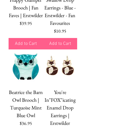
Brooch | Fan
Earrings - Blue -
Faves | Erstwilder
Erstwilder - Fan
Favourites
Price
$39.95
Price
$10.95
Add to Cart
Add to Cart
Beatrice the Barn
You're
Owl Brooch |
In"FOX"icating
Turquoise Mint
Enamel Drop
Blue Owl
Earrings |
Erstwilder
Price
$36.95