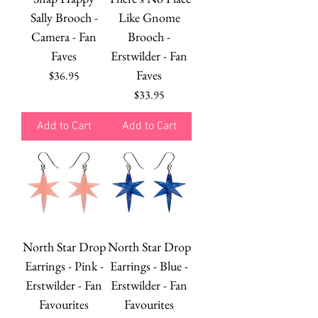
Sally Brooch -
Like Gnome
Camera - Fan
Brooch -
Faves
Erstwilder - Fan
Faves
Price
$36.95
Price
$33.95
Add to Cart
Add to Cart
North Star Drop
North Star Drop
Earrings - Pink -
Earrings - Blue -
Erstwilder - Fan
Erstwilder - Fan
Favourites
Favourites