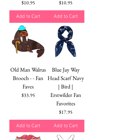
Price
Price
$10.95
$10.95
Add to Cart
Add to Cart
Old Man Walrus
Blue Jay Way
Brooch - - Fan
Head Scarf Navy
Faves
| Bird |
Erstwilder Fan
Price
$33.95
Favorites
Price
$17.95
Add to Cart
Add to Cart