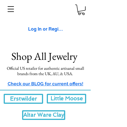
Log In or Register
Shop All Jewelry
Official US retailer for authentic artisanal small
brands from the UK, AU, &
USA.
Check our BLOG for current offers!
Little Moose
Erstwilder
Altar Ware Clay