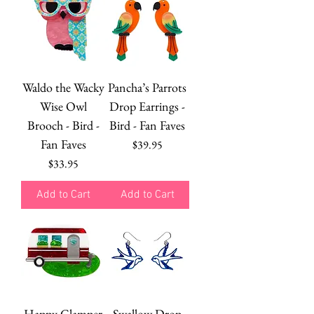
Waldo the Wacky
Pancha’s Parrots
Wise Owl
Drop Earrings -
Brooch - Bird -
Bird - Fan Faves
Fan Faves
Price
$39.95
Price
$33.95
Add to Cart
Add to Cart
Happy Glamper
Swallow Drop