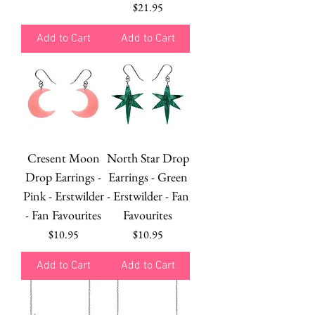
Price
$21.95
Add to Cart
Add to Cart
Cresent Moon
North Star Drop
Drop Earrings -
Earrings - Green
Pink - Erstwilder
- Erstwilder - Fan
- Fan Favourites
Favourites
Price
Price
$10.95
$10.95
Add to Cart
Add to Cart