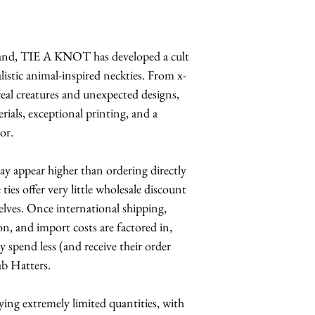
and, TIE A KNOT has developed a cult
alistic animal-inspired neckties. From x-
rreal creatures and unexpected designs,
ials, exceptional printing, and a
or.
 may appear higher than ordering directly
ies offer very little wholesale discount
elves. Once international shipping,
n, and import costs are factored in,
y spend less (and receive their order
ab Hatters.
rrying extremely limited quantities, with