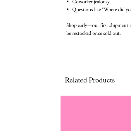
Coworker jealousy
Questions like "Where did you
Shop early—our first shipment i
be restocked once sold out.
Related Products