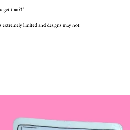
 get that?!"
s extremely limited and designs may not