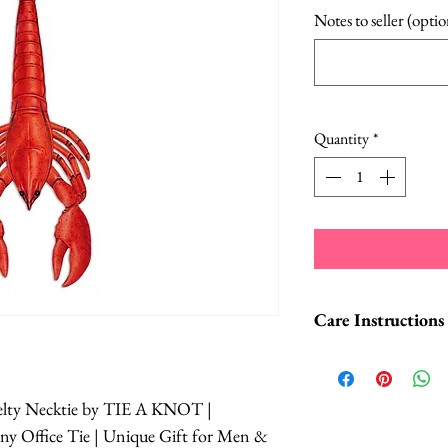
Notes to seller (optio
Quantity
*
Care Instructions
Dry clean only
Do not wash
elty Necktie by TIE A KNOT |
Do not bleach
y Office Tie | Unique Gift for Men &
Iron medium t