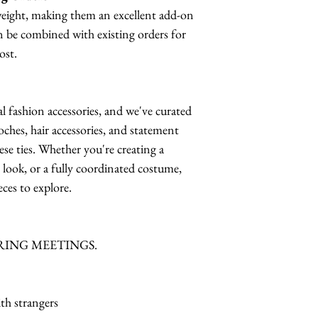
tweight, making them an excellent add-on
n be combined with existing orders for
ost.
al fashion accessories, and we've curated
oches, hair accessories, and statement
hese ties. Whether you're creating a
e look, or a fully coordinated costume,
ces to explore.
RING MEETINGS.
th strangers