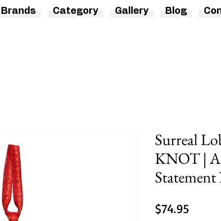
Brands
Category
Gallery
Blog
Con
Surreal Lo
KNOT | A
Statement 
Price
$74.95