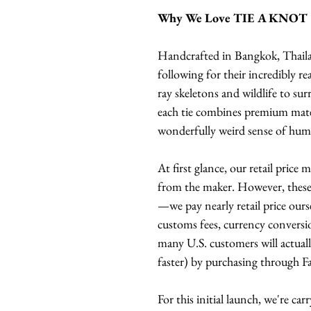
Why We Love TIE A KNOT
Handcrafted in Bangkok, Thail
following for their incredibly re
ray skeletons and wildlife to su
each tie combines premium mater
wonderfully weird sense of hum
At first glance, our retail price
from the maker. However, these t
—we pay nearly retail price ours
customs fees, currency conversio
many U.S. customers will actuall
faster) by purchasing through F
For this initial launch, we're ca