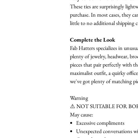
These ties are surprisingly ligh
purchase. In most cases, they ca
little to no additional shipping c
Complete the Look
Fab Hatters specializes in unusu
plenty of jewelry, headwear, bro
pieces that pair perfectly with t
maximalist outfit, a quirky offic
we've got plenty of matching pie
Warning
⚠️ NOT SUITABLE FOR BO
May cause:
Excessive compliments
Unexpected conversations wi