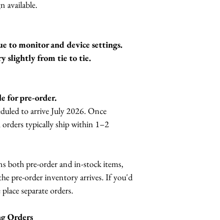
n available.
ue to monitor and device settings.
slightly from tie to tie.
le for pre-order.
eduled to arrive July 2026. Once
, orders typically ship within 1–2
ns both pre-order and in-stock items,
the pre-order inventory arrives. If you'd
 place separate orders.
ng Orders