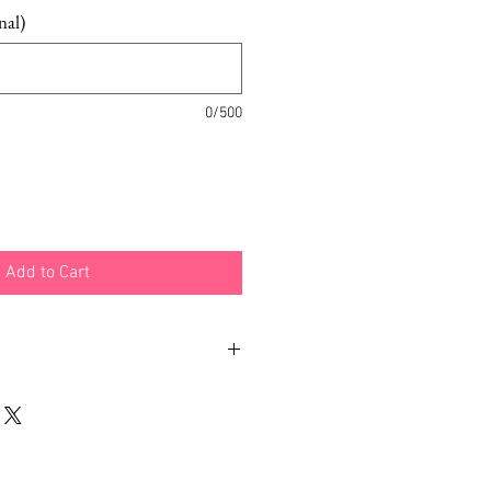
nal)
0/500
Add to Cart
emp