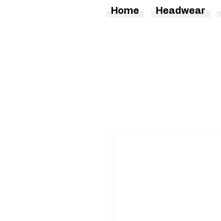
Home
Headwear