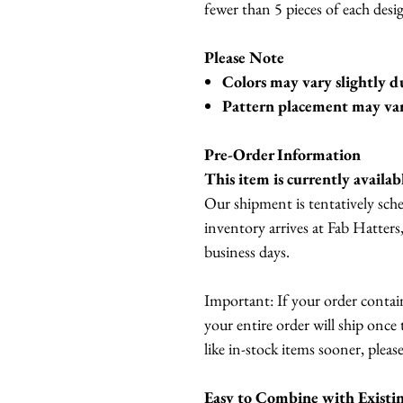
fewer than 5 pieces of each desig
Please Note
Colors may vary slightly d
Pattern placement may vary 
Pre-Order Information
This item is currently availab
Our shipment is tentatively sch
inventory arrives at Fab Hatters
business days.
Important: If your order contai
your entire order will ship once 
like in-stock items sooner, please
Easy to Combine with Existi