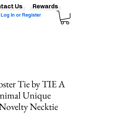
tact Us
Rewards
Log In or Register
bster Tie by TIE A
nimal Unique
Novelty Necktie