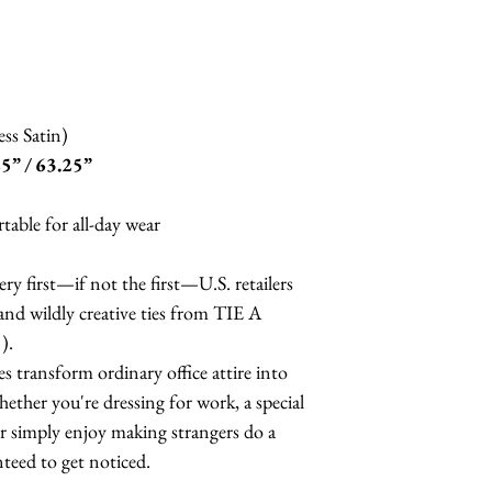
Do not wring
ss Satin)
5” / 63.25”
able for all-day wear
ry first—if not the first—U.S. retailers
 and wildly creative ties from TIE A
).
 transform ordinary office attire into
ether you're dressing for work, a special
or simply enjoy making strangers do a
nteed to get noticed.