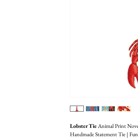
Lobster Tie
Animal Print Nov
Handmade Statement Tie | Funn