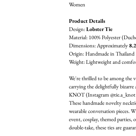
Women
Product Details
Design:
Lobster Tie
Material: 100% Polyester (Duche
Dimensions: Approximately
8.2
Origin: Handmade in Thailand
Weight: Lightweight and comfort
We're thrilled to be among the ve
carrying the delightfully bizarre
KNOT (Instagram @tie.a_knot 
These handmade novelty neckties
wearable conversation pieces. Wh
event, cosplay, themed parties, 
double-take, these ties are guara