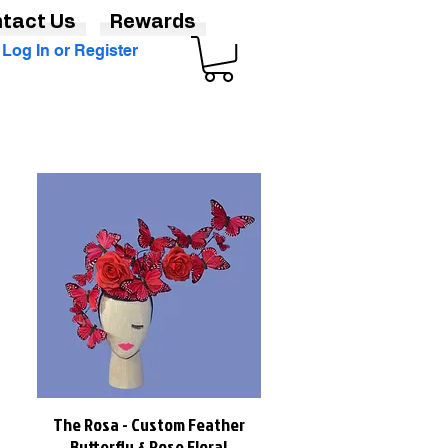
tact Us
Rewards
Log In or Register
The Rosa - Custom Feather
Quick View
Butterfly & Rose Floral