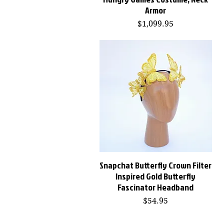
Armor
Price
$1,099.95
Snapchat Butterfly Crown Filter
Quick View
Inspired Gold Butterfly
Fascinator Headband
Price
$54.95