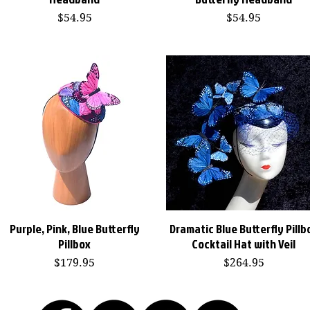
Price
Price
$54.95
$54.95
Purple, Pink, Blue Butterfly
Dramatic Blue Butterfly Pillb
Quick View
Quick View
Pillbox
Cocktail Hat with Veil
Price
Price
$179.95
$264.95