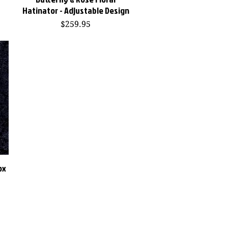
Hatinator - Adjustable Design
Price
$259.95
ox