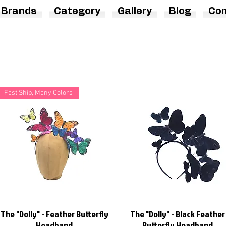
Brands
Category
Gallery
Blog
Con
Fast Ship, Many Colors
The "Dolly" - Feather Butterfly
The "Dolly" - Black Feather
Quick View
Quick View
Headband
Butterfly Headband