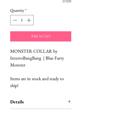
0/500
Quantity
*
Add to Cart
MONSTER COLLAR by
InterroBangBang | Blue Furry
Monster
Items are in stock and ready to
ship!
Details
Fab Hatters is an authorized US