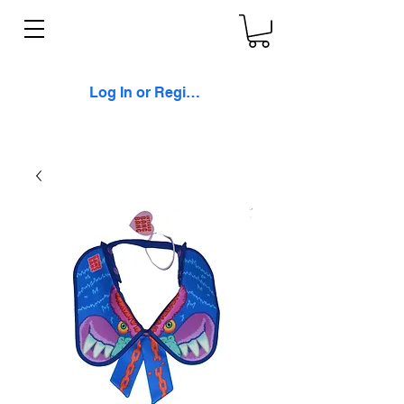
Log In or Register