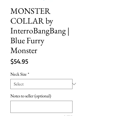
MONSTER
COLLAR by
InterroBangBang |
Blue Furry
Monster
Price
$54.95
Neck Size
*
Notes to seller (optional)