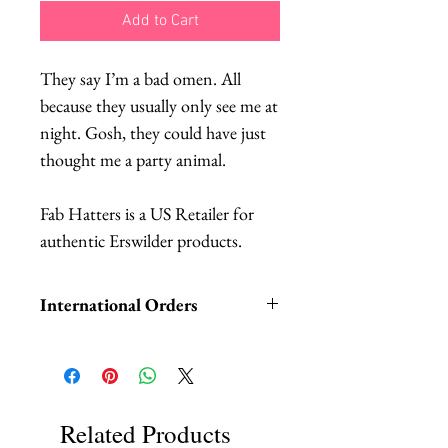
Add to Cart
They say I’m a bad omen. All
because they usually only see me at
night. Gosh, they could have just
thought me a party animal.
Fab Hatters is a US Retailer for
authentic Erswilder products.
International Orders
International orders,
ESPECIALLY UK ORDERS,
please read HERE.
We DO NOT collect any VAT,
Related Products