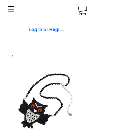
Log In or Register