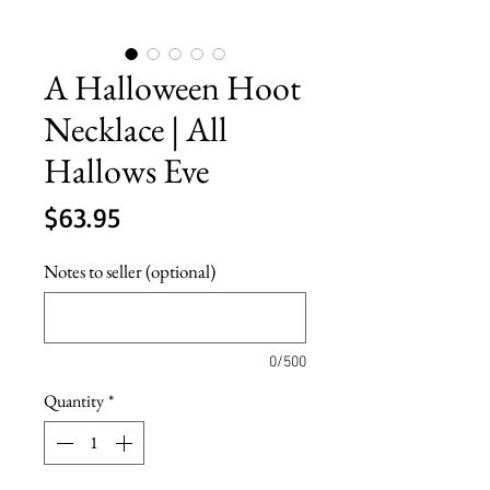
A Halloween Hoot
Necklace | All
Hallows Eve
Price
$63.95
Notes to seller (optional)
0/500
Quantity
*