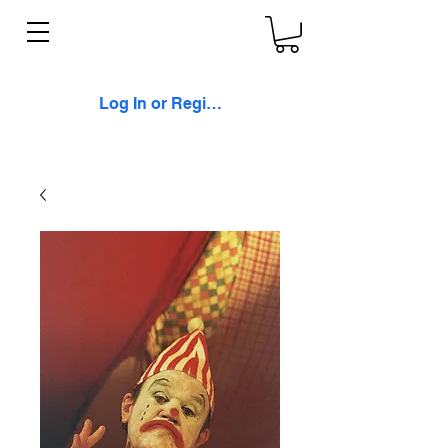
Log In or Register