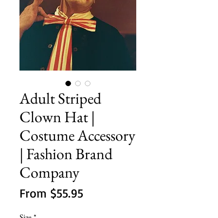
Adult Striped
Clown Hat |
Costume Accessory
| Fashion Brand
Company
Sale
From
$55.95
Price
Size
*