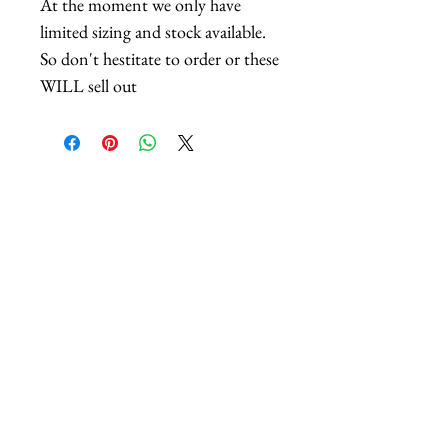
At the moment we only have
limited sizing and stock available.
So don't hestitate to order or these
WILL sell out
Related Products