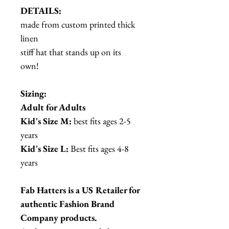
DETAILS:
made from custom printed thick
linen
stiff hat that stands up on its
own!
Sizing:
Adult for Adults
Kid's Size M:
best fits ages 2-5
years
Kid's Size L:
Best fits ages 4-8
years
Fab Hatters is a US Retailer for
authentic Fashion Brand
Company products.