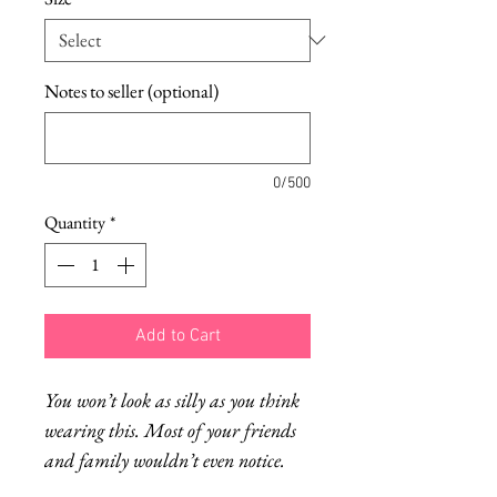
Notes to seller (optional)
0/500
Quantity
*
Add to Cart
You won’t look as silly as you think
wearing this. Most of your friends
and family wouldn’t even notice.