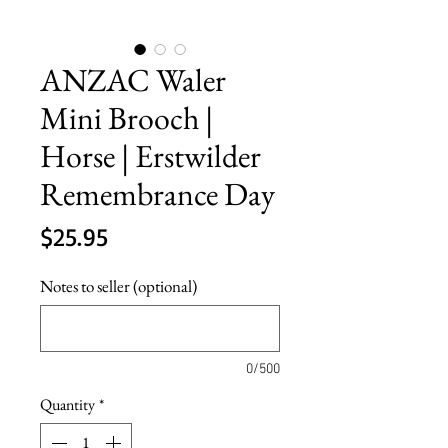
ANZAC Waler
Mini Brooch |
Horse | Erstwilder
Remembrance Day
Price
$25.95
Notes to seller (optional)
0/500
Quantity
*