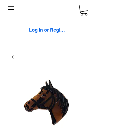
Log In or Register