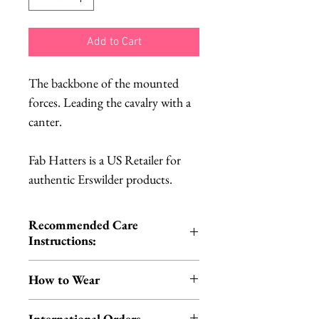
Add to Cart
The backbone of the mounted
forces. Leading the cavalry with a
canter.
Fab Hatters is a US Retailer for
authentic Erswilder products.
Recommended Care
Instructions:
Cold hand wash | Do not iron |
How to Wear
Do not tumble dry
You can wear your scarf in the
International Orders