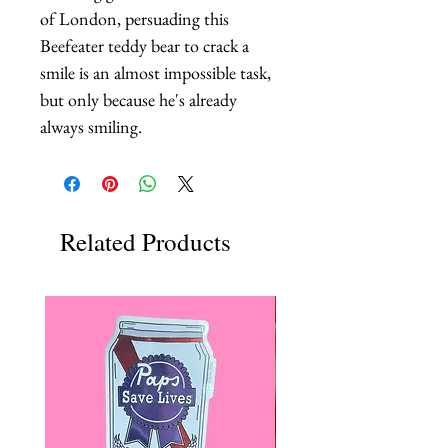
of London, persuading this 
Beefeater teddy bear to crack a 
smile is an almost impossible task, 
but only because he's already 
always smiling.
Related Products