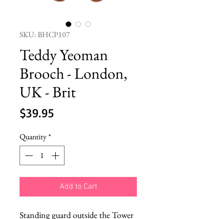
SKU: BHCP107
Teddy Yeoman
Brooch - London,
UK - Brit
Price
$39.95
Quantity
*
Add to Cart
Standing guard outside the Tower 