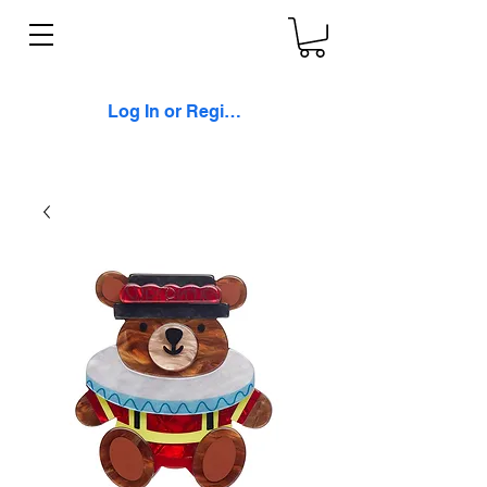
Log In or Register