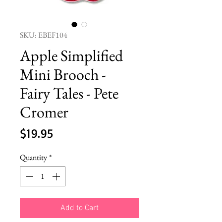
SKU: EBEF104
Apple Simplified
Mini Brooch -
Fairy Tales - Pete
Cromer
Price
$19.95
Quantity
*
Add to Cart