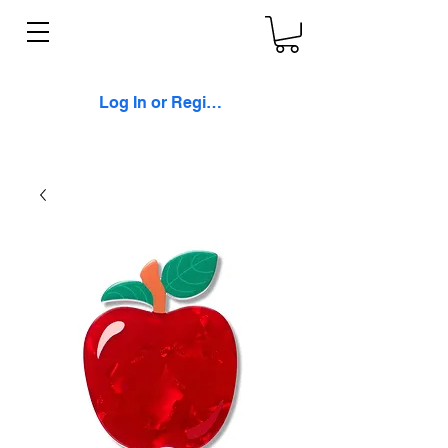
Log In or Register