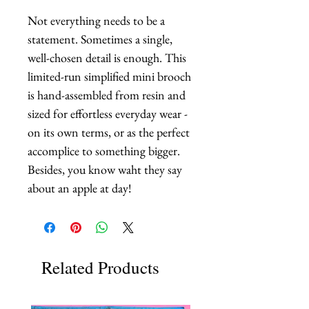
Not everything needs to be a 
statement. Sometimes a single, 
well-chosen detail is enough. This 
limited-run simplified mini brooch 
is hand-assembled from resin and 
sized for effortless everyday wear - 
on its own terms, or as the perfect 
accomplice to something bigger. 
Besides, you know waht they say 
about an apple at day!
Related Products