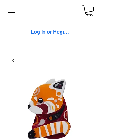
Log In or Register