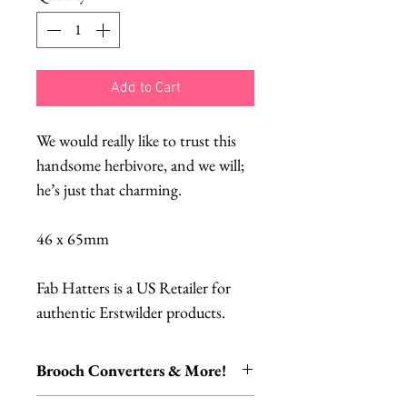
Add to Cart
We would really like to trust this
handsome herbivore, and we will;
he’s just that charming.
46 x 65mm
Fab Hatters is a US Retailer for
authentic Erstwilder products.
Brooch Converters & More!