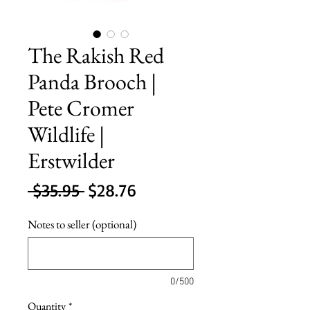
The Rakish Red
Panda Brooch |
Pete Cromer
Wildlife |
Erstwilder
Regular
Sale
 $35.95 
$28.76
Price
Price
Notes to seller (optional)
0/500
Quantity
*