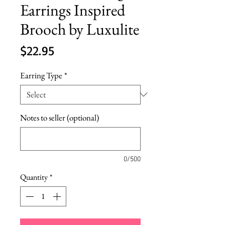
Earrings Inspired
Brooch by Luxulite
Price
$22.95
Earring Type
*
Notes to seller (optional)
0/500
Quantity
*