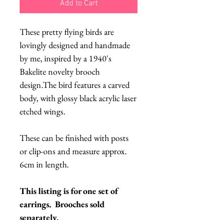
Add to Cart
These pretty flying birds are
lovingly designed and handmade
by me, inspired by a 1940's
Bakelite novelty brooch
design.The bird features a carved
body, with glossy black acrylic laser
etched wings.
These can be finished with posts
or clip-ons and measure approx.
6cm in length.
This listing is for one set of
earrings. Brooches sold
separately.