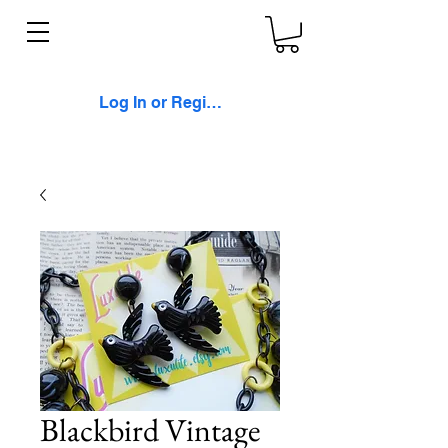
Log In or Register
Blackbird Vintage