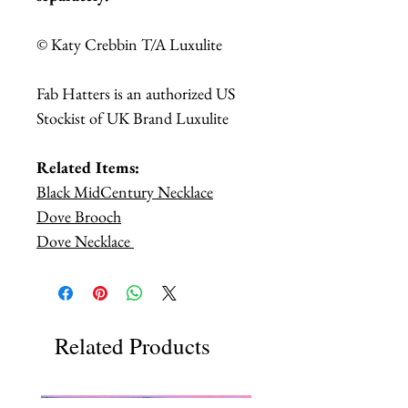
© Katy Crebbin T/A Luxulite
Fab Hatters is an authorized US
Stockist of UK Brand Luxulite
Related Items:
Black MidCentury Necklace
Dove Brooch
Dove Necklace
Related Products