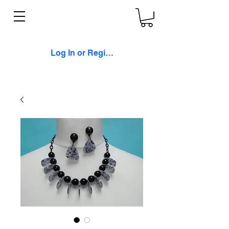
Log In or Register