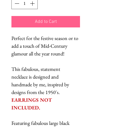
Add to Cart
Perfect for the festive season or to
add a touch of Mid-Century
glamour all the year round!
This fabulous, statement
necklace is designed and
handmade by me, inspired by
designs from the 1950's.
EARRINGS NOT
INCLUDED.
Featuring fabulous large black