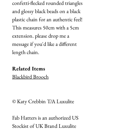
confetti-flecked rounded triangles
and glossy black beads on a black
plastic chain for an authentic feel!
This measures 50cm with a 5cm
extension. please drop me a
message if you'd like a different
length chain.
Related Items
Blackbird Brooch
© Katy Crebbin T/A Luxulite
Fab Hatters is an authorized US
Stockist of UK Brand Luxulite