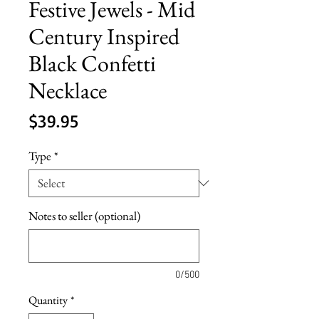
Festive Jewels - Mid
Century Inspired
Black Confetti
Necklace
Price
$39.95
Type
*
Notes to seller (optional)
0/500
Quantity
*