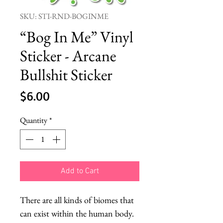
SKU: STI-RND-BOGINME
“Bog In Me” Vinyl
Sticker - Arcane
Bullshit Sticker
Price
$6.00
Quantity
*
Add to Cart
There are all kinds of biomes that
can exist within the human body.