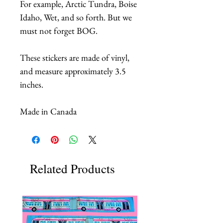
For example, Arctic Tundra, Boise
Idaho, Wet, and so forth. But we
must not forget BOG.
These stickers are made of vinyl,
and measure approximately 3.5
inches.
Made in Canada
Related Products