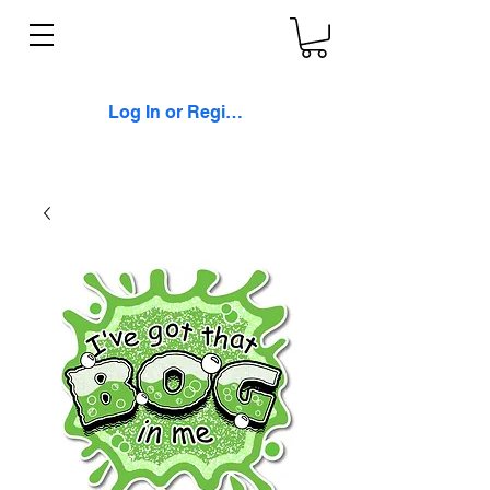
Log In or Register