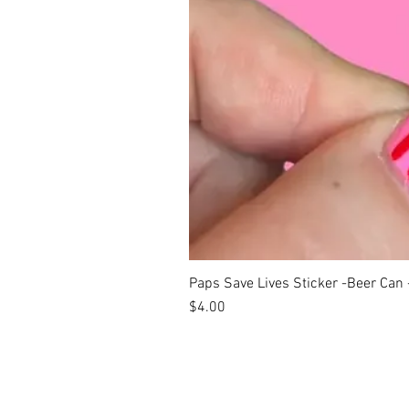
Paps Save Lives Sticker -Beer Can
Price
$4.00