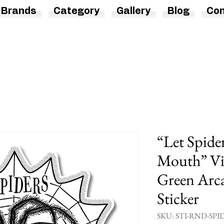
Brands
Category
Gallery
Blog
Con
“Let Spide
Mouth” Vin
Green Arca
Sticker
SKU: STI-RND-SPI