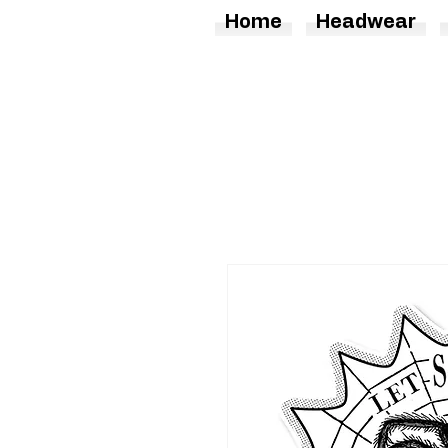
Home
Headwear