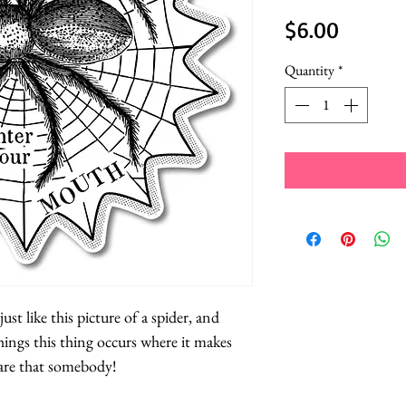
Price
$6.00
Quantity
*
ust like this picture of a spider, and
ings this thing occurs where it makes
are that somebody!