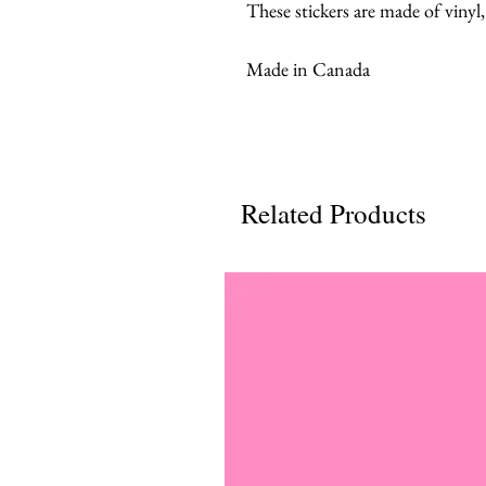
These stickers are made of vinyl
Made in Canada
Related Products