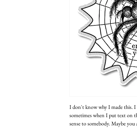
I don't know why I made this. I j
sometimes when I put text on th
sense to somebody. Maybe you 