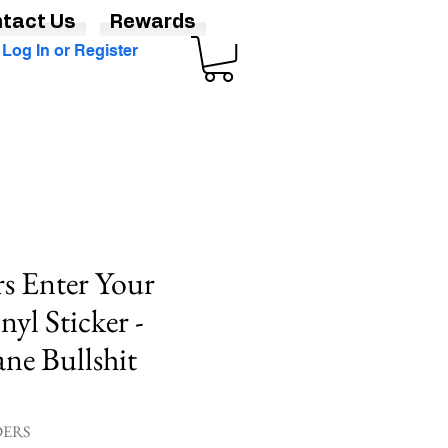
tact Us
Rewards
Log In or Register
rs Enter Your
yl Sticker -
ne Bullshit
DERS