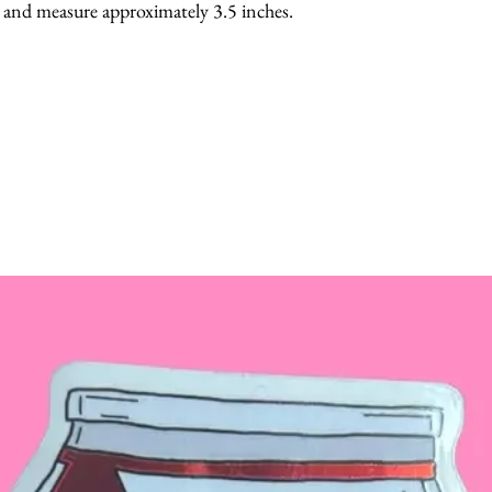
, and measure approximately 3.5 inches.