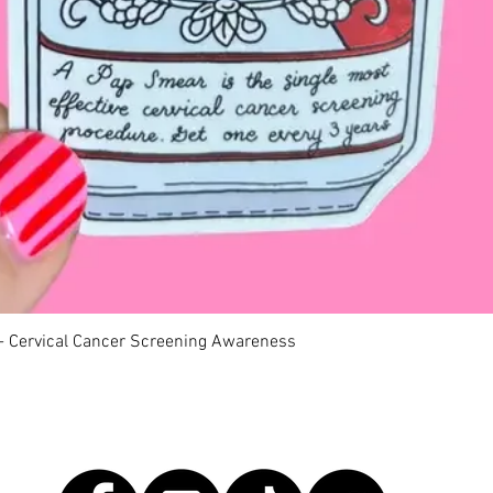
 - Cervical Cancer Screening Awareness
Quick View