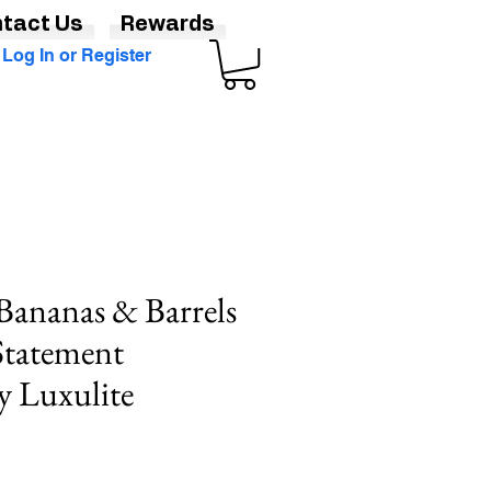
tact Us
Rewards
Log In or Register
Bananas & Barrels
Statement
y Luxulite