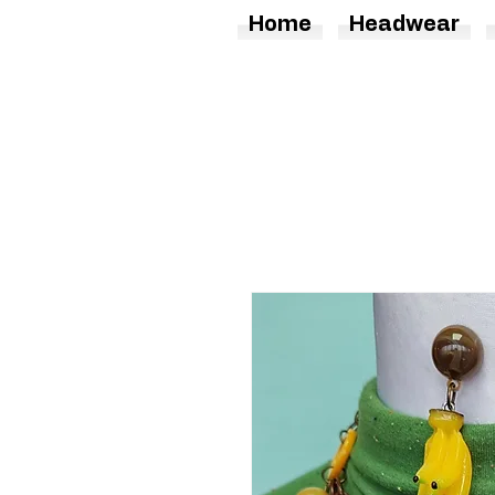
Home
Headwear