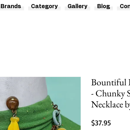
Brands
Category
Gallery
Blog
Con
Bountiful 
- Chunky 
Necklace b
Price
$37.95