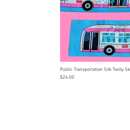
Public Transportation Silk Twilly S
Price
$24.00