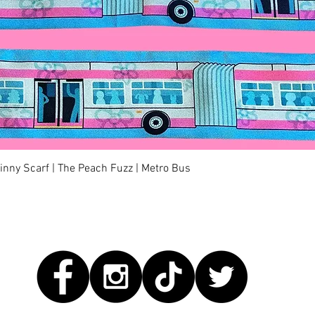
Quick View
kinny Scarf | The Peach Fuzz | Metro Bus