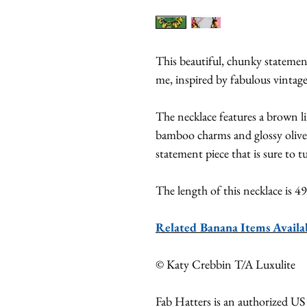
This beautiful, chunky stateme
me, inspired by fabulous vintage
The necklace features a brown l
bamboo charms and glossy olive 
statement piece that is sure to t
The length of this necklace is 
Related Banana Items Avail
© Katy Crebbin T/A Luxulite
Fab Hatters is an authorized US