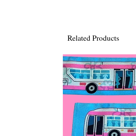
Related Products