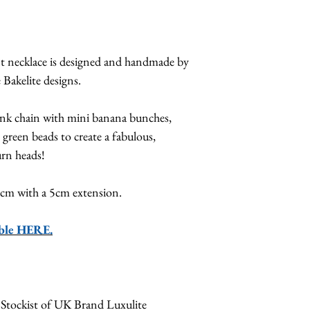
nt necklace is designed and handmade by
 Bakelite designs.
ink chain with mini banana bunches,
green beads to create a fabulous,
urn heads!
49cm with a 5cm extension.
able HERE.
 Stockist of UK Brand Luxulite