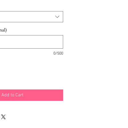
nal)
0/500
Add to Cart