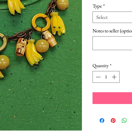
Type
*
Select
Notes to seller (optio
Quantity
*