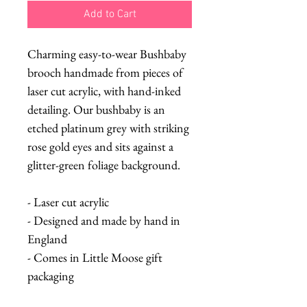
Add to Cart
Charming easy-to-wear Bushbaby
brooch handmade from pieces of
laser cut acrylic, with hand-inked
detailing. Our bushbaby is an
etched platinum grey with striking
rose gold eyes and sits against a
glitter-green foliage background.
- Laser cut acrylic
- Designed and made by hand in
England
- Comes in Little Moose gift
packaging