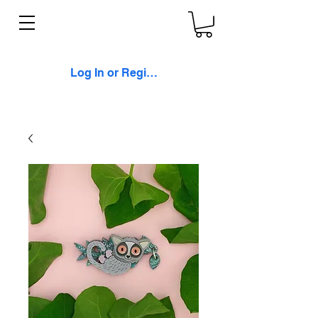
Log In or Register