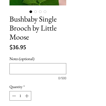
Bushbaby Single
Brooch by Little
Moose
Price
$36.95
Notes (optional)
0/500
Quantity
*