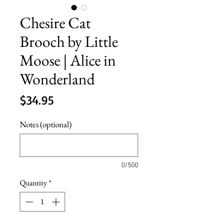
Chesire Cat
Brooch by Little
Moose | Alice in
Wonderland
Price
$34.95
Notes (optional)
0/500
Quantity
*