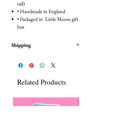
tail)
• Handmade in England
• Packaged in Little Moose gift
box
Shipping
Items are in stock and typically
ship within 1-3 business days from
Los Angeles, California.
Related Products