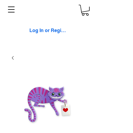
Log In or Register