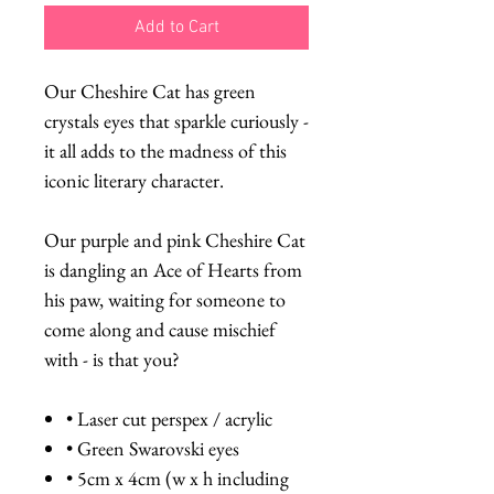
Add to Cart
Our Cheshire Cat has green
crystals eyes that sparkle curiously -
it all adds to the madness of this
iconic literary character.
Our purple and pink Cheshire Cat
is dangling an Ace of Hearts from
his paw, waiting for someone to
come along and cause mischief
with - is that you?
• Laser cut perspex / acrylic
• Green Swarovski eyes
• 5cm x 4cm (w x h including