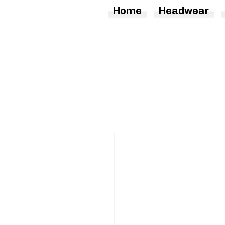
Home
Headwear