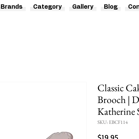
Brands
Category
Gallery
Blog
Con
Classic Ca
Brooch | D
Katherine 
SKU: EBCF114
Price
$19.95