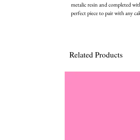
metalic resin and completed with 
perfect piece to pair with any ca
Related Products