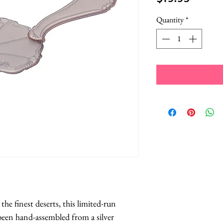
Quantity
*
he finest deserts, this limited-run 
been hand-assembled from a silver 