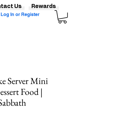
tact Us
Rewards
Log In or Register
ke Server Mini
essert Food |
Sabbath