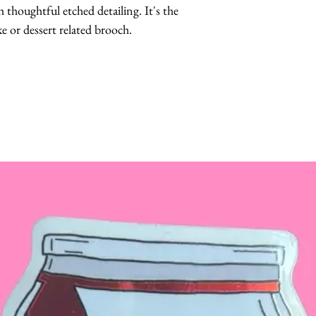
thoughtful etched detailing. It's the 
ke or dessert related brooch.