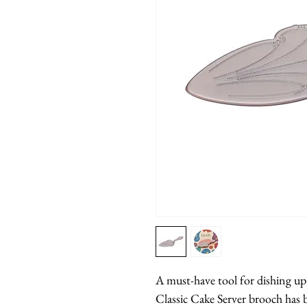
A must-have tool for dishing up t
Classic Cake Server brooch has 