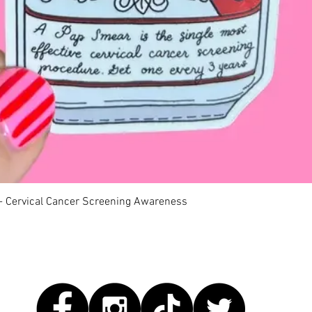
Quick View
 - Cervical Cancer Screening Awareness