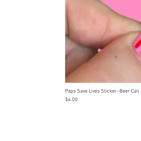
Paps Save Lives Sticker -Beer Can
Price
$4.00