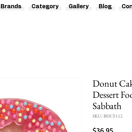
Brands
Category
Gallery
Blog
Con
Donut Cak
Dessert Fo
Sabbath
SKU: BHCF112
Price
$36.95