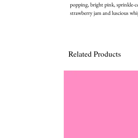
popping, bright pink, sprinkle-c
strawberry jam and luscious wh
Related Products