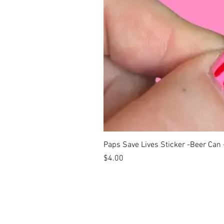
Paps Save Lives Sticker -Beer Can
Price
$4.00