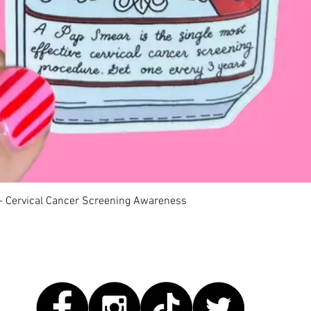
Quick View
 - Cervical Cancer Screening Awareness