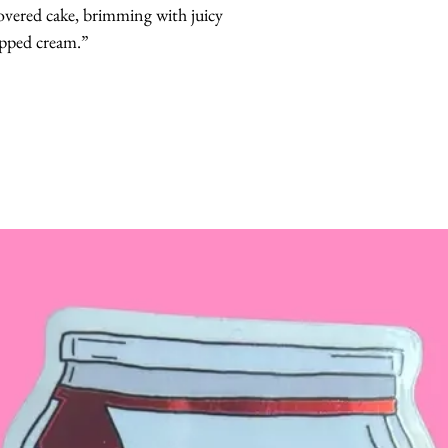
overed cake, brimming with juicy 
ipped cream.”