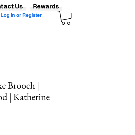
tact Us
Rewards
Log In or Register
e Brooch |
od | Katherine