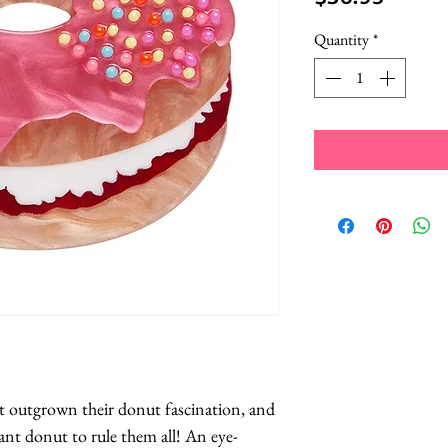
Quantity
*
t outgrown their donut fascination, and 
ant donut to rule them all! An eye-