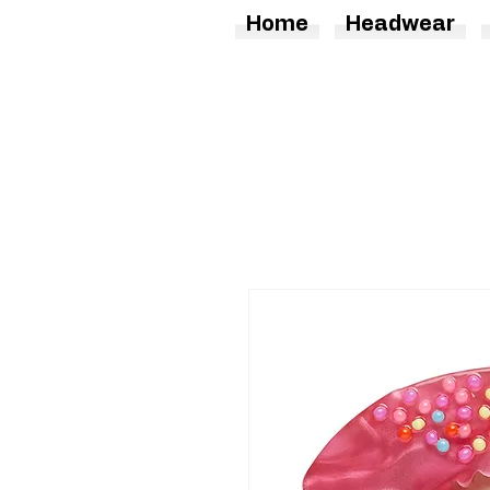
Home
Headwear