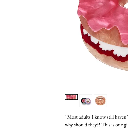
“Most adults I know still haven’
why should they?! This is one gi