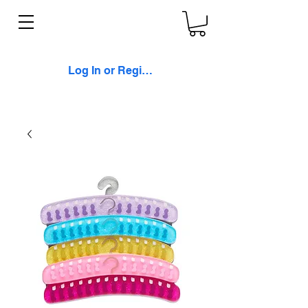
Log In or Register