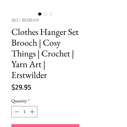
SKU: BHBI109
Clothes Hanger Set
Brooch | Cosy
Things | Crochet |
Yarn Art |
Erstwilder
Price
$29.95
Quantity
*