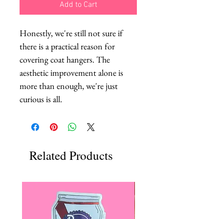
Add to Cart
Honestly, we're still not sure if 
there is a practical reason for 
covering coat hangers. The 
aesthetic improvement alone is 
more than enough, we're just 
curious is all.
Related Products