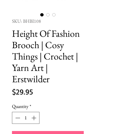
SKU: BHBI108
Height Of Fashion
Brooch | Cosy
Things | Crochet |
Yarn Art |
Erstwilder
Price
$29.95
Quantity
*