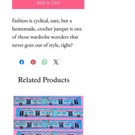
Add to Cart
Fashion is cyclical, sure, but a 
homemade, crochet jumper is one 
of those wardrobe wonders that 
never goes out of style, right?
Related Products