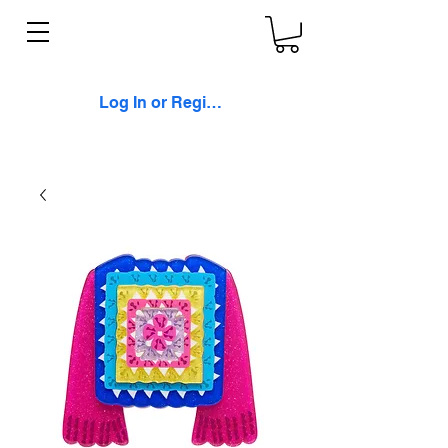
Log In or Register