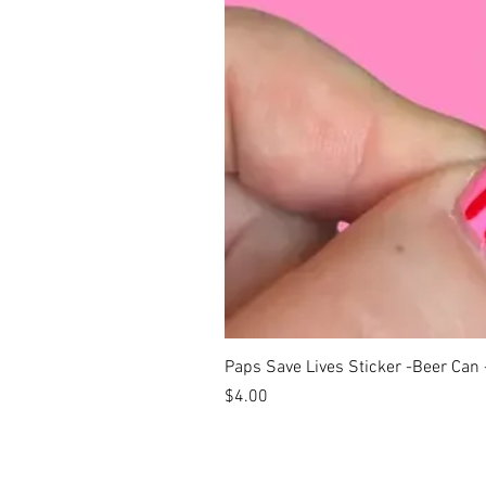
Paps Save Lives Sticker -Beer Can
Price
$4.00