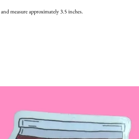
, and measure approximately 3.5 inches.