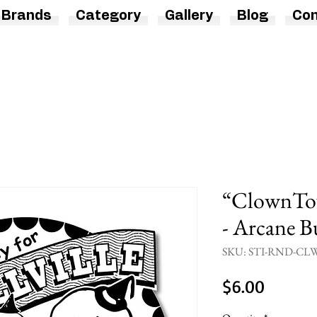
Brands
Category
Gallery
Blog
Con
“ClownTow
- Arcane Bu
SKU: STI-RND-
Price
$6.00