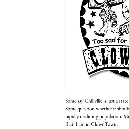
Some say Chillville is just a stat
Some question whether it should
rapidly declining population. M
that. I am in ClownTown.