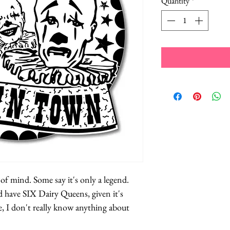
Quantity
*
e of mind. Some say it's only a legend.
 have SIX Dairy Queens, given it's
e, I don't really know anything about