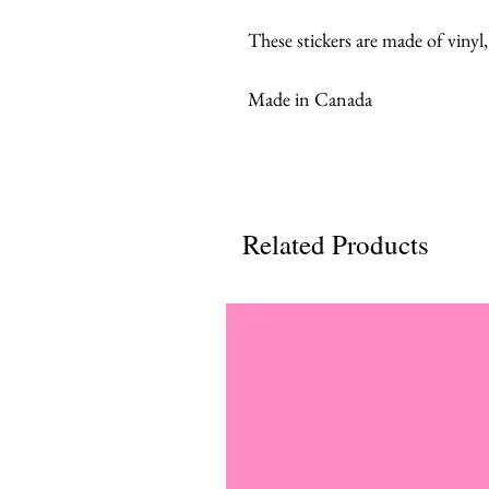
These stickers are made of vinyl
Made in Canada
Related Products