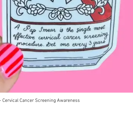
Quick View
 - Cervical Cancer Screening Awareness