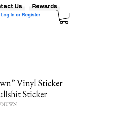
tact Us
Rewards
Log In or Register
n” Vinyl Sticker
llshit Sticker
CLWNTWN