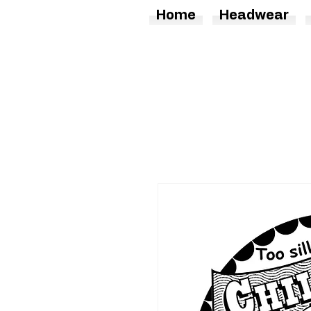
Home
Headwear