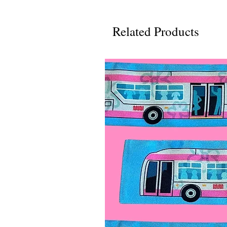
Related Products