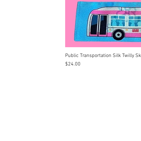
Public Transportation Silk Twilly S
Price
$24.00