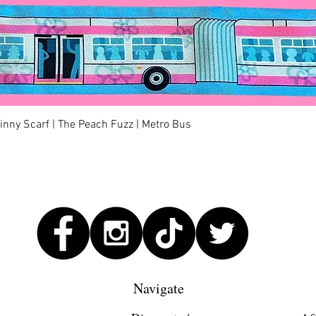
Quick View
kinny Scarf | The Peach Fuzz | Metro Bus
Navigate