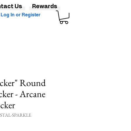
tact Us
Rewards
Log In or Register
icker" Round
cker - Arcane
icker
YSTAL-SPARKLE