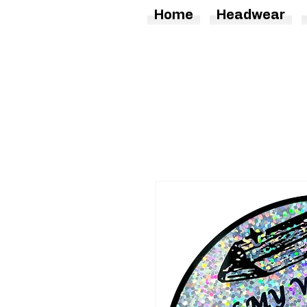
Home
Headwear