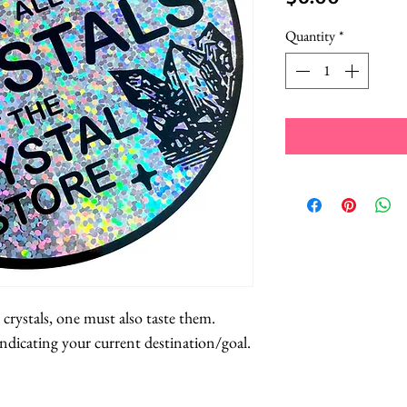
Quantity
*
 crystals, one must also taste them.
 indicating your current destination/goal.