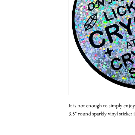
It is not enough to simply enjoy
3.5" round sparkly vinyl sticker