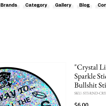
Brands
Category
Gallery
Blog
Con
"Crystal L
Sparkle Sti
Bullshit St
SKU: STI-RND-CR
Price
$6.00