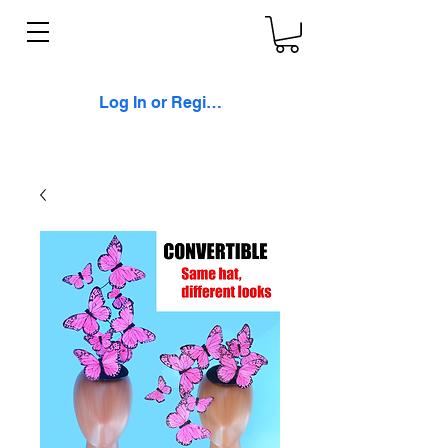
Log In or Register