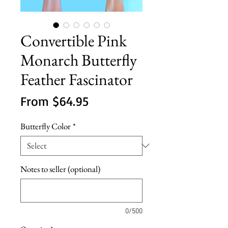
Convertible Pink
Monarch Butterfly
Feather Fascinator
Sale
From
$64.95
Price
Butterfly Color
*
Notes to seller (optional)
0/500