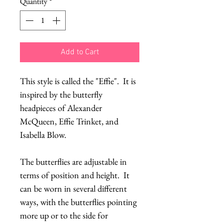
Quantity
*
Add to Cart
This style is called the "Effie". It is
inspired by the butterfly
headpieces of Alexander
McQueen, Effie Trinket, and
Isabella Blow.
The butterflies are adjustable in
terms of position and height. It
can be worn in several different
ways, with the butterflies pointing
more up or to the side for