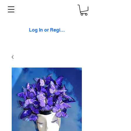
Log In or Register