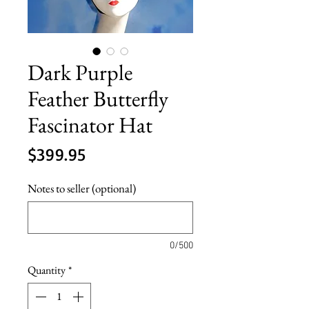
Dark Purple
Feather Butterfly
Fascinator Hat
Price
$399.95
Notes to seller (optional)
0/500
Quantity
*