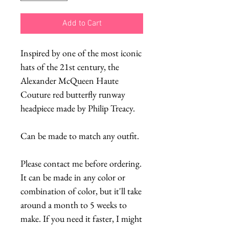
Add to Cart
Inspired by one of the most iconic 
hats of the 21st century, the 
Alexander McQueen Haute 
Couture red butterfly runway 
headpiece made by Philip Treacy.
Can be made to match any outfit.
Please contact me before ordering. 
It can be made in any color or 
combination of color, but it'll take 
around a month to 5 weeks to 
make. If you need it faster, I might 