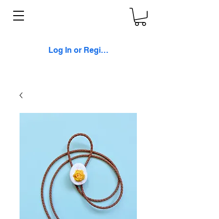
Log In or Register