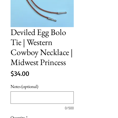
Deviled Egg Bolo
Tie | Western
Cowboy Necklace |
Midwest Princess
Price
$34.00
Notes (optional)
0/500
Quantity
*