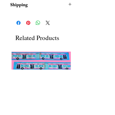
Shipping
Items are in stock and typically
ship within 1-3 business days from
Los Angeles, California
Related Products