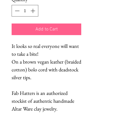
Add to Cart
It looks so real everyone will want
to take a bite!
On a brown vegan leather (braided
cotton) bolo cord with deadstock
silver tips.
Fab Hatters is an authorized
stockist of authentic handmade
Altar Ware clay jewelry.