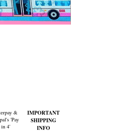
Paps Save Lives Sticker -Bee
Price
$4.00
terpay &
IMPORTANT
pal's 'Pay
SHIPPING
in 4'
INFO