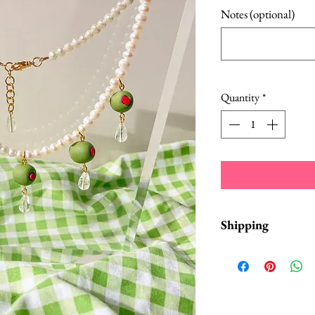
Notes (optional)
Quantity
*
Shipping
Items are in stock a
business days from 