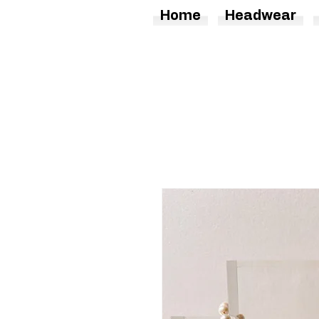
Home
Headwear