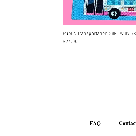
Public Transportation Silk Twilly S
Price
$24.00
Contac
FAQ