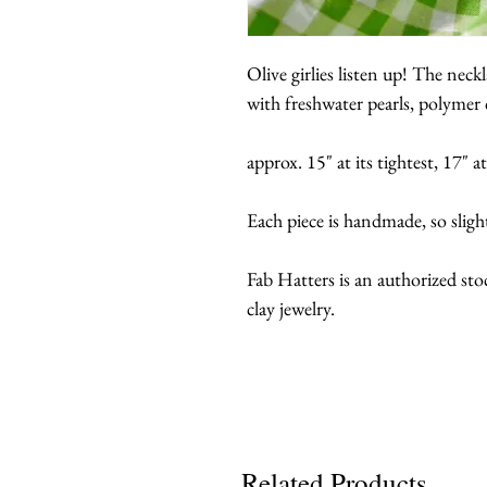
Olive girlies listen up! The nec
with freshwater pearls, polymer c
approx. 15" at its tightest, 17" at
Each piece is handmade, so sligh
Fab Hatters is an authorized st
clay jewelry.
Related Products