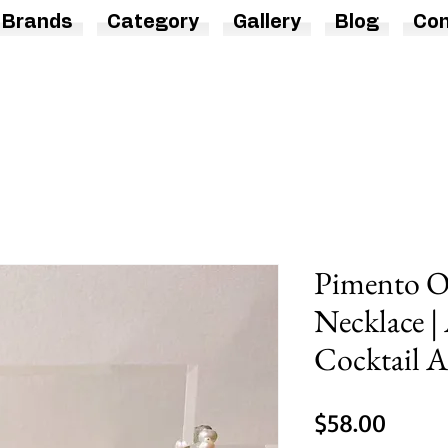
Brands
Category
Gallery
Blog
Con
Pimento Ol
Necklace | 
Cocktail A
Price
$58.00