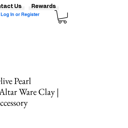
tact Us
Rewards
Log In or Register
ive Pearl
Altar Ware Clay |
ccessory