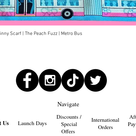
Quick View
kinny Scarf | The Peach Fuzz | Metro Bus
Navigate
Discounts /
Af
International
t Us
Launch Days
Special
Pay
Orders
Offers