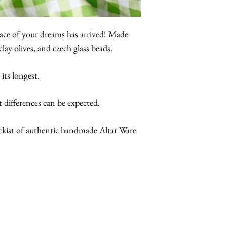
klace of your dreams has arrived! Made
lay olives, and czech glass beads.
 its longest.
t differences can be expected.
ockist of authentic handmade Altar Ware