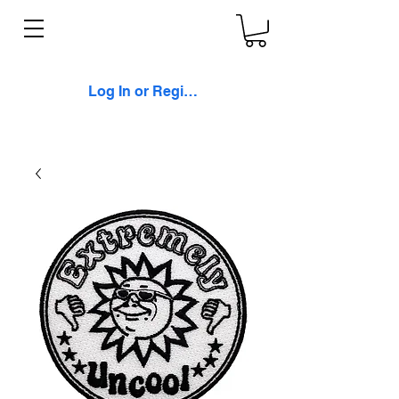
Log In or Register