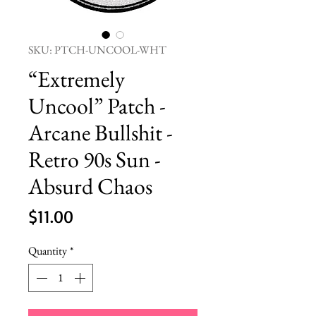
SKU: PTCH-UNCOOL-WHT
“Extremely
Uncool” Patch -
Arcane Bullshit -
Retro 90s Sun -
Absurd Chaos
Price
$11.00
Quantity
*