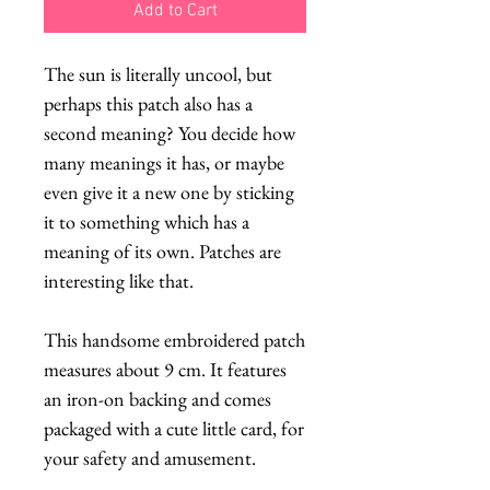
Add to Cart
The sun is literally uncool, but
perhaps this patch also has a
second meaning? You decide how
many meanings it has, or maybe
even give it a new one by sticking
it to something which has a
meaning of its own. Patches are
interesting like that.
This handsome embroidered patch
measures about 9 cm. It features
an iron-on backing and comes
packaged with a cute little card, for
your safety and amusement.