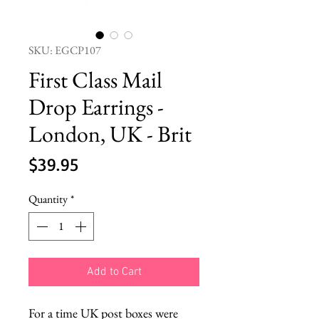
SKU: EGCP107
First Class Mail
Drop Earrings -
London, UK - Brit
Price
$39.95
Quantity
*
Add to Cart
For a time UK post boxes were 