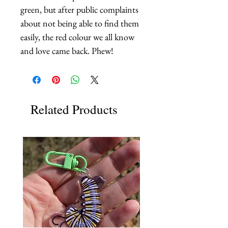
green, but after public complaints 
about not being able to find them 
easily, the red colour we all know 
and love came back. Phew!
Related Products