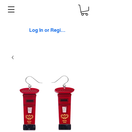
Log In or Register