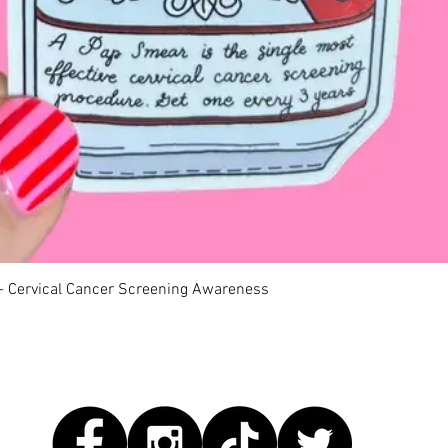
Quick View
 - Cervical Cancer Screening Awareness