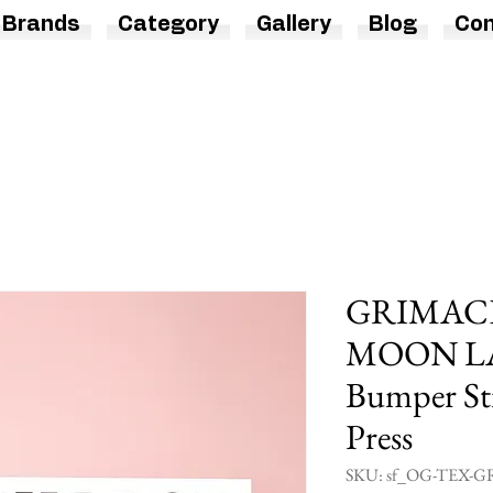
Brands
Category
Gallery
Blog
Con
GRIMACE 
MOON L
Bumper Sti
Press
SKU: sf_OG-TEX-