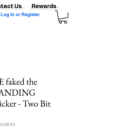
tact Us
Rewards
Log In or Register
faked the
ANDING
cker - Two Bit
GRI-MOO