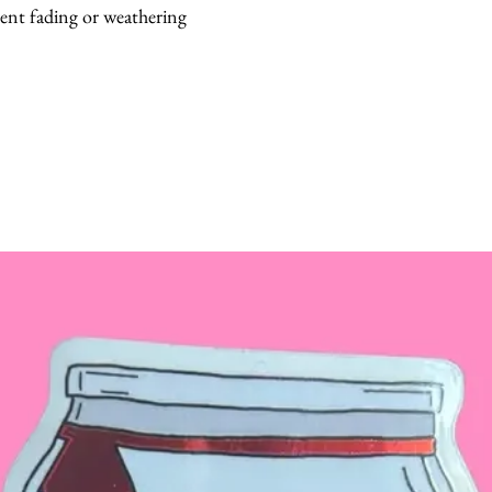
vent fading or weathering