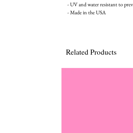
- UV and water resistant to pre
- Made in the USA
Related Products