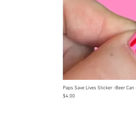
Paps Save Lives Sticker -Beer Can
Price
$4.00