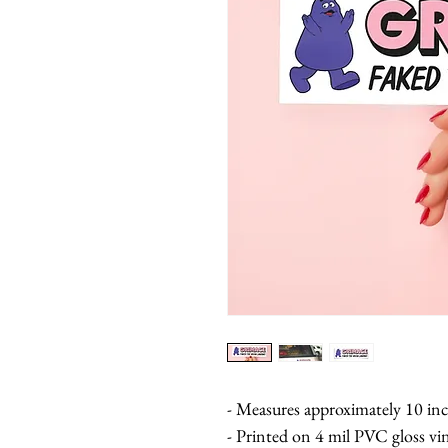
- Measures approximately 10 inc
- Printed on 4 mil PVC gloss vi