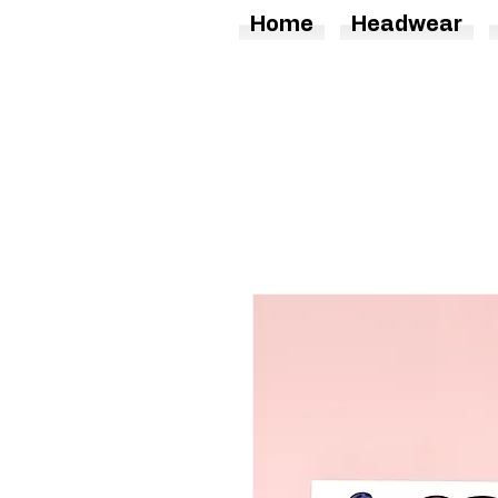
Home
Headwear