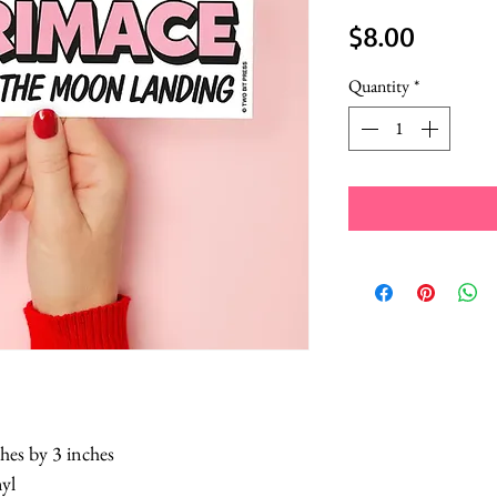
Price
$8.00
Quantity
*
hes by 3 inches
nyl