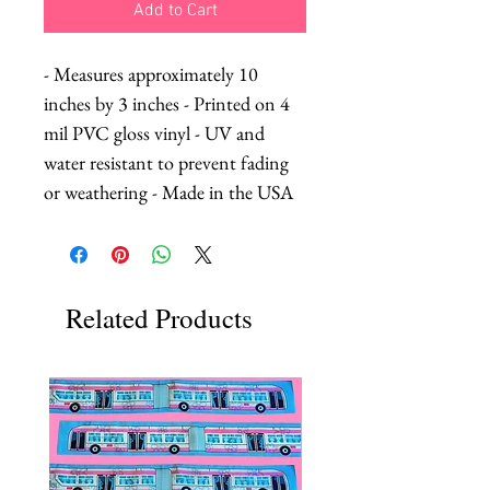
Add to Cart
- Measures approximately 10 
inches by 3 inches - Printed on 4 
mil PVC gloss vinyl - UV and 
water resistant to prevent fading 
or weathering - Made in the USA
Related Products