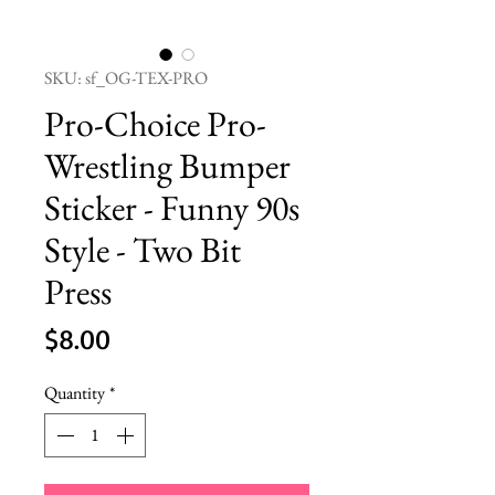
SKU: sf_OG-TEX-PRO
Pro-Choice Pro-
Wrestling Bumper
Sticker - Funny 90s
Style - Two Bit
Press
Price
$8.00
Quantity
*