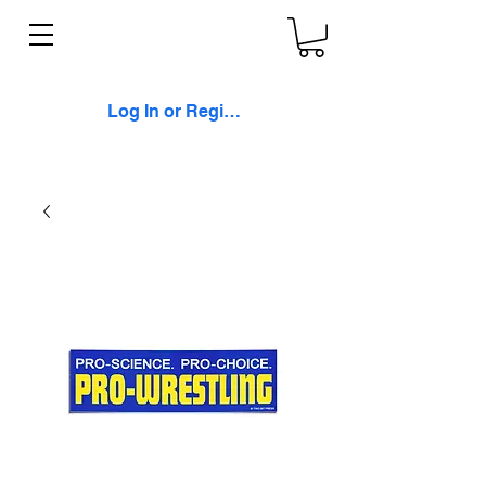
Log In or Register