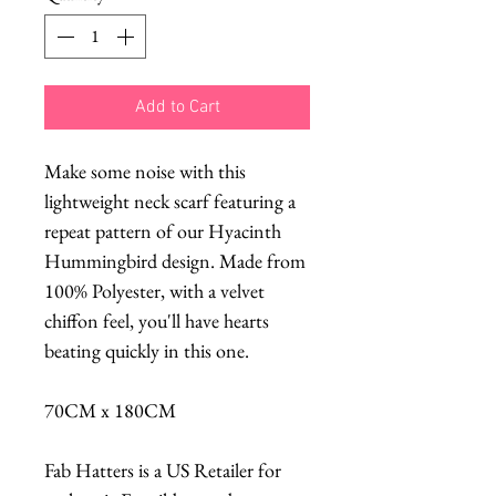
Add to Cart
Make some noise with this
lightweight neck scarf featuring a
repeat pattern of our Hyacinth
Hummingbird design. Made from
100% Polyester, with a velvet
chiffon feel, you'll have hearts
beating quickly in this one.
70CM x 180CM
Fab Hatters is a US Retailer for