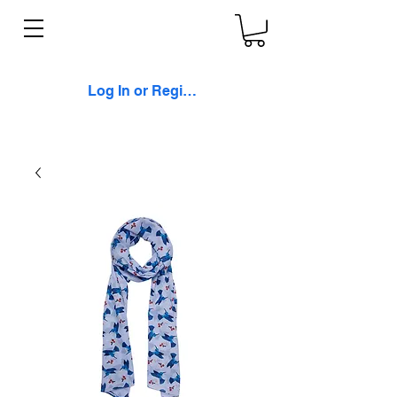
Log In or Register