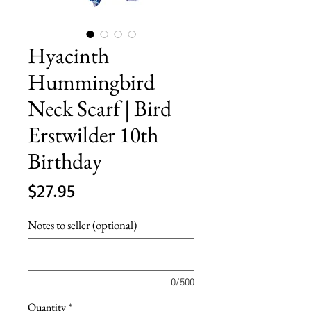
Hyacinth
Hummingbird
Neck Scarf | Bird
Erstwilder 10th
Birthday
Price
$27.95
Notes to seller (optional)
0/500
Quantity
*