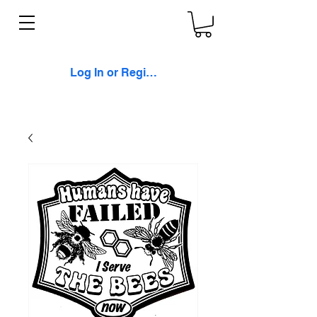
Log In or Register