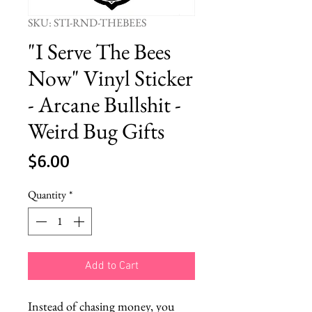
SKU: STI-RND-THEBEES
"I Serve The Bees
Now" Vinyl Sticker
- Arcane Bullshit -
Weird Bug Gifts
Price
$6.00
Quantity
*
Add to Cart
Instead of chasing money, you