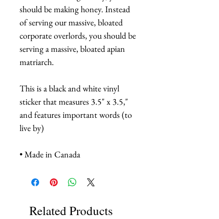
should be making honey. Instead
of serving our massive, bloated
corporate overlords, you should be
serving a massive, bloated apian
matriarch.
This is a black and white vinyl
sticker that measures 3.5" x 3.5,"
and features important words (to
live by)
• Made in Canada
Related Products