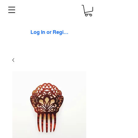
Log In or Register