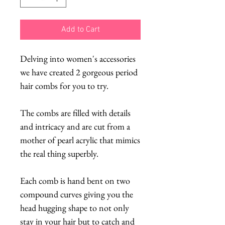
Add to Cart
Delving into women's accessories
we have created 2 gorgeous period
hair combs for you to try.
The combs are filled with details
and intricacy and are cut from a
mother of pearl acrylic that mimics
the real thing superbly.
Each comb is hand bent on two
compound curves giving you the
head hugging shape to not only
stay in your hair but to catch and