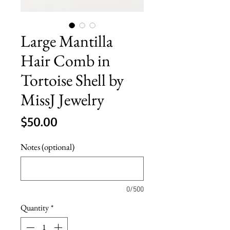
Large Mantilla
Hair Comb in
Tortoise Shell by
MissJ Jewelry
Price
$50.00
Notes (optional)
0/500
Quantity
*