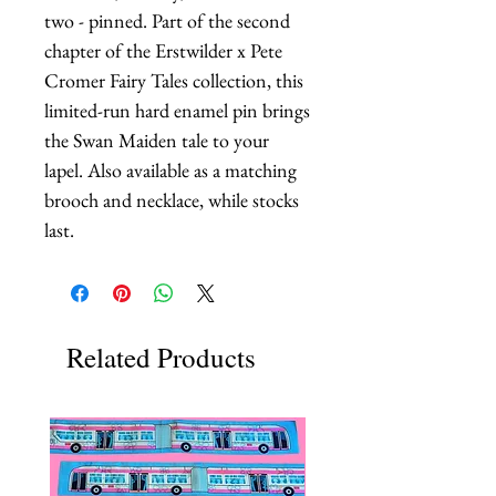
two - pinned. Part of the second 
chapter of the Erstwilder x Pete 
Cromer Fairy Tales collection, this 
limited-run hard enamel pin brings 
the Swan Maiden tale to your 
lapel. Also available as a matching 
brooch and necklace, while stocks 
last.
Related Products