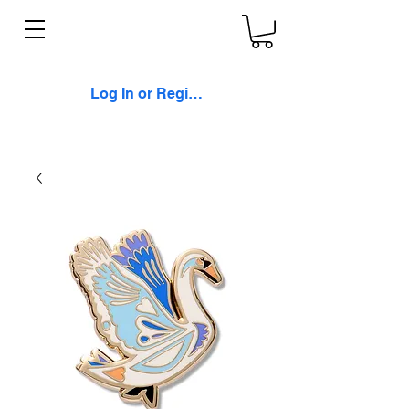
Log In or Register