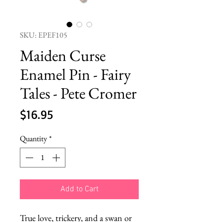
SKU: EPEF105
Maiden Curse
Enamel Pin - Fairy
Tales - Pete Cromer
Price
$16.95
Quantity
*
Add to Cart
True love, trickery, and a swan or 