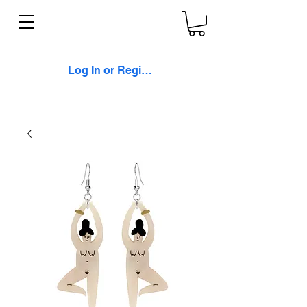
Log In or Register