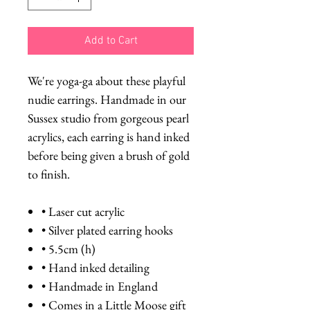
Add to Cart
We're yoga-ga about these playful
nudie earrings. Handmade in our
Sussex studio from gorgeous pearl
acrylics, each earring is hand inked
before being given a brush of gold
to finish.
• Laser cut acrylic
• Silver plated earring hooks
• 5.5cm (h)
• Hand inked detailing
• Handmade in England
• Comes in a Little Moose gift