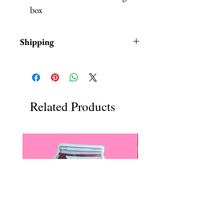
box
Shipping
Items are in stock and typically
ship within 1-3 business days from
the USA.
Related Products