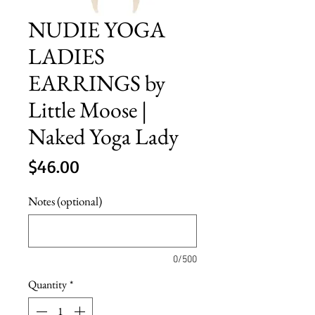
NUDIE YOGA
LADIES
EARRINGS by
Little Moose |
Naked Yoga Lady
Price
$46.00
Notes (optional)
0/500
Quantity
*