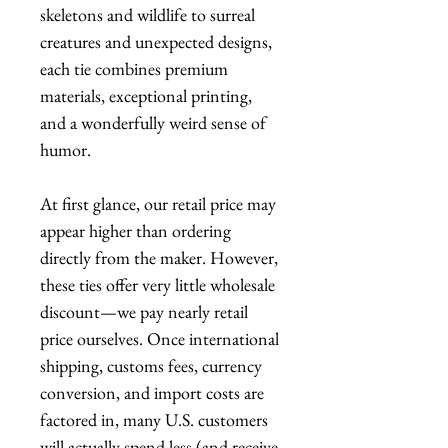
skeletons and wildlife to surreal
creatures and unexpected designs,
each tie combines premium
materials, exceptional printing,
and a wonderfully weird sense of
humor.
At first glance, our retail price may
appear higher than ordering
directly from the maker. However,
these ties offer very little wholesale
discount—we pay nearly retail
price ourselves. Once international
shipping, customs fees, currency
conversion, and import costs are
factored in, many U.S. customers
will actually spend less (and receive