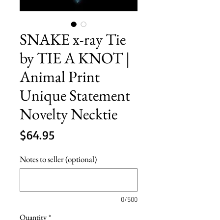
SNAKE x-ray Tie
by TIE A KNOT |
Animal Print
Unique Statement
Novelty Necktie
Price
$64.95
Notes to seller (optional)
0/500
Quantity
*