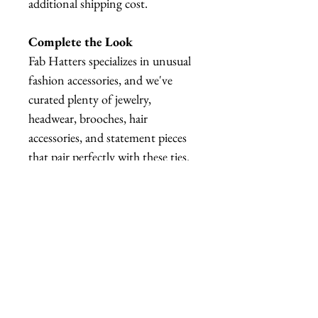
additional shipping cost.
Complete the Look
Fab Hatters specializes in unusual
fashion accessories, and we've
curated plenty of jewelry,
headwear, brooches, hair
accessories, and statement pieces
that pair perfectly with these ties.
Whether you're creating a
maximalist outfit, a quirky office
look, or a fully coordinated
costume, we've got plenty of
matching pieces to explore.
Warning
⚠️ NOT SUITABLE FOR