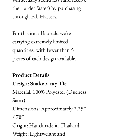
their order faster) by purchasing
through Fab Hatters.
For this initial launch, we're
carrying extremely limited
quantities, with fewer than 5
pieces of each design available.
Product Details
Design:
Snake x-ray Tie
Material: 100% Polyester (Duchess
Satin)
Dimensions: Approximately 2.25”
/ 70”
Origin: Handmade in Thailand
Weight: Lightweight and