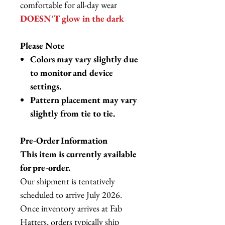
comfortable for all-day wear
DOESN'T glow in the dark
Please Note
Colors may vary slightly due
to monitor and device
settings.
Pattern placement may vary
slightly from tie to tie.
Pre-Order Information
This item is currently available
for pre-order.
Our shipment is tentatively
scheduled to arrive July 2026.
Once inventory arrives at Fab
Hatters, orders typically ship