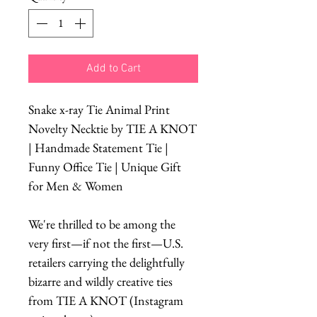
Add to Cart
Snake x-ray Tie Animal Print
Novelty Necktie by TIE A KNOT
| Handmade Statement Tie |
Funny Office Tie | Unique Gift
for Men & Women
We're thrilled to be among the
very first—if not the first—U.S.
retailers carrying the delightfully
bizarre and wildly creative ties
from TIE A KNOT (Instagram