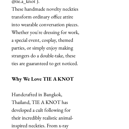
@tie.a_knot ).
These handmade novelty neckties
transform ordinary office attire
into wearable conversation pieces.
Whether you're dressing for work,
a special event, cosplay, themed
parties, or simply enjoy making
strangers do a double-take, these
ties are guaranteed to get noticed.
Why We Love TIE A KNOT
Handcrafted in Bangkok,
Thailand, TIE A KNOT has
developed a cult following for
their incredibly realistic animal-
inspired neckties. From x-ray