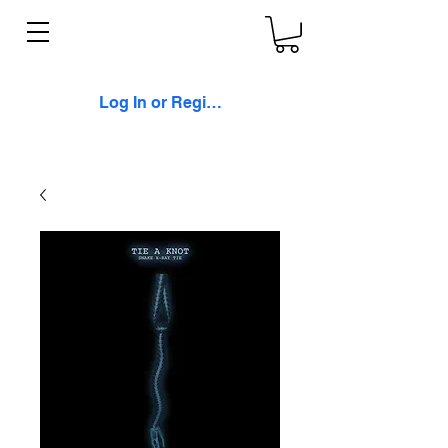
Log In or Register