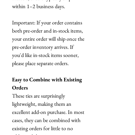
within 1–2 business days.
Important: If your order contains
both pre-order and in-stock items,
your entire order will ship once the
pre-order inventory arrives. If
you'd like in-stock items sooner,
please place separate orders.
Easy to Combine with Existing
Orders
These ties are surprisingly
lightweight, making them an
excellent add-on purchase. In most
cases, they can be combined with
existing orders for little to no