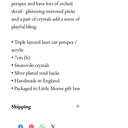
perspex and have lots of etched
detail - glistening mirrored pinks
and a pair of crystals add a sense of
playful bling.
• Triple layered laser cut perspex /
acrylic
• 7cm (h)
• Swarovski crystals
• Silver plated stud backs
• Handmade in England
• Packaged in Little Moose gift box
Shipping
Items are in stock and typically
ship within 1-3 business days from