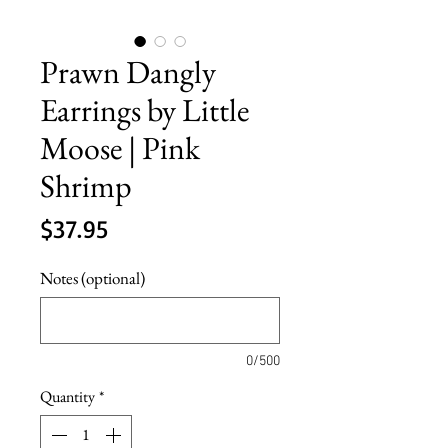
Prawn Dangly
Earrings by Little
Moose | Pink
Shrimp
Price
$37.95
Notes (optional)
0/500
Quantity
*