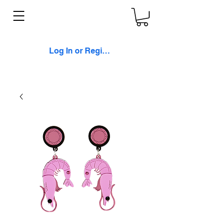
Log In or Register