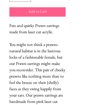
Add to Cart
Fun and quirky Prawn earrings
made from laser cut acrylic.
You might not think a prawns
natural habitat is in the lustrous
locks of a fashionable female, but
our Prawn earrings might make
you reconsider. This pair of cheeky
prawns like nothing more than to
feel the breeze on their (shelly)
faces as they swing happily from
your ears. Our prawn earrings are
handmade from pink laser cut