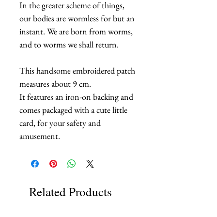
In the greater scheme of things,
our bodies are wormless for but an
instant. We are born from worms,
and to worms we shall return.
This handsome embroidered patch
measures about 9 cm.
It features an iron-on backing and
comes packaged with a cute little
card, for your safety and
amusement.
Related Products