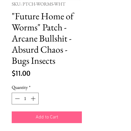
SKU: PTCH-WORMS-WHT
"Future Home of
Worms" Patch -
Arcane Bullshit -
Absurd Chaos -
Bugs Insects
Price
$11.00
Quantity
*
Add to Cart