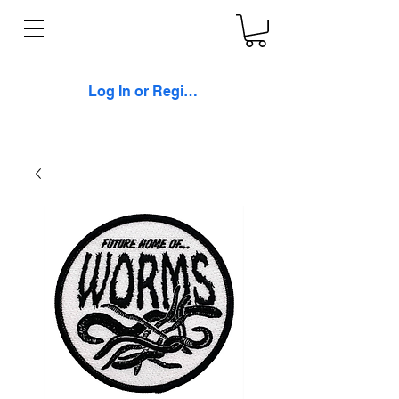
Log In or Register