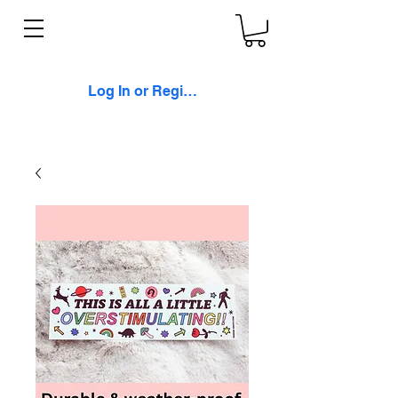
Log In or Register