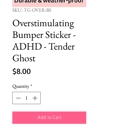
SKU: TG-OVER-BS
Overstimulating
Bumper Sticker -
ADHD - Tender
Ghost
Price
$8.00
Quantity
*
Add to Cart