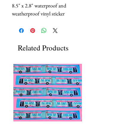
8.5" x 2.8" waterproof and
weatherproof vinyl sticker
Related Products