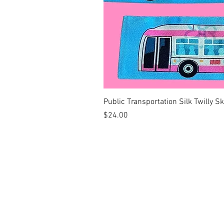
Public Transportation Silk Twilly S
Price
$24.00