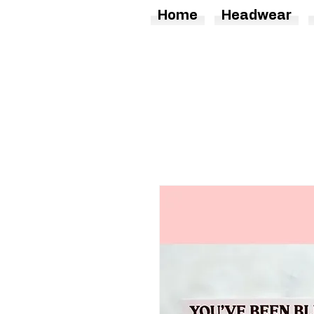
Home
Headwear