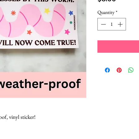
Quantity
*
of, vinyl sticker!