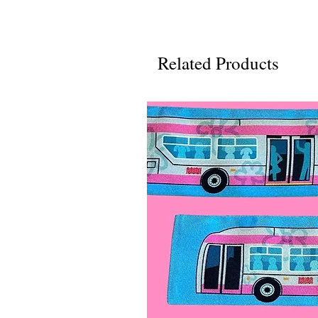
Related Products