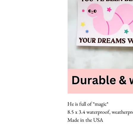
He is full of *magic*
8.5 x 3.4 waterproof, weatherpro
Made in the USA