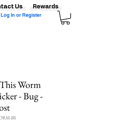
tact Us
Rewards
Log In or Register
y This Worm
cker - Bug -
ost
ORM-BS