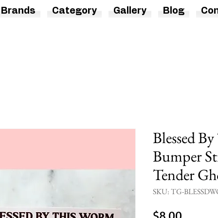
Brands
Category
Gallery
Blog
Con
Blessed B
Bumper Sti
Tender Gh
SKU: TG-BLESSDW
Price
$8.00