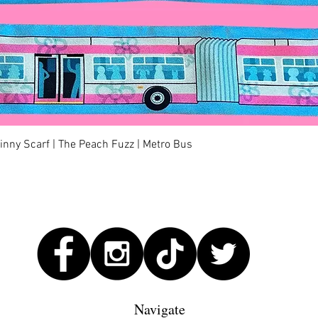
Quick View
kinny Scarf | The Peach Fuzz | Metro Bus
Navigate