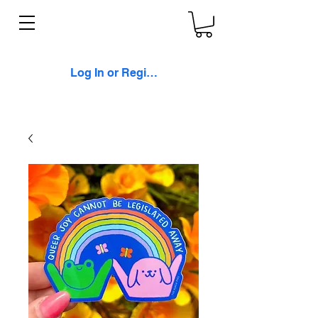
Log In or Register