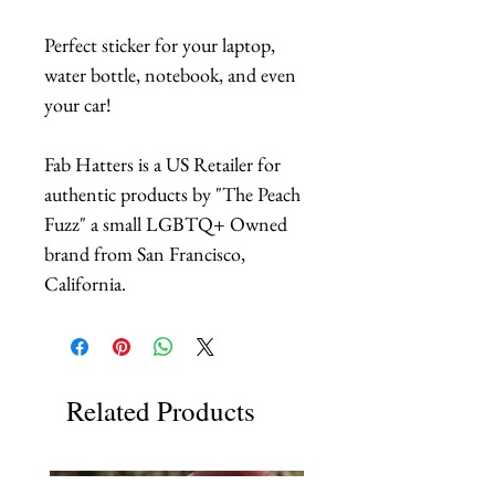
Perfect sticker for your laptop,
water bottle, notebook, and even
your car!
Fab Hatters is a US Retailer for
authentic products by "The Peach
Fuzz" a small LGBTQ+ Owned
brand from San Francisco,
California.
Related Products