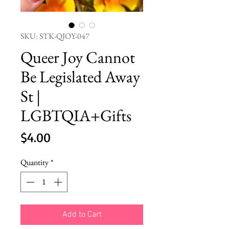
SKU: STK-QJOY-047
Queer Joy Cannot
Be Legislated Away
St |
LGBTQIA+Gifts
Price
$4.00
Quantity
*
Add to Cart