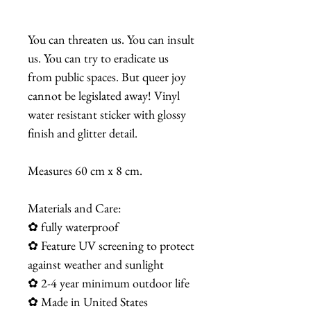
You can threaten us. You can insult
us. You can try to eradicate us
from public spaces. But queer joy
cannot be legislated away! Vinyl
water resistant sticker with glossy
finish and glitter detail.
Measures 60 cm x 8 cm.
Materials and Care:
✿ fully waterproof
✿ Feature UV screening to protect
against weather and sunlight
✿ 2-4 year minimum outdoor life
✿ Made in United States