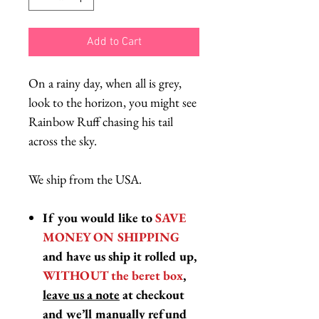
Add to Cart
On a rainy day, when all is grey,
look to the horizon, you might see
Rainbow Ruff chasing his tail
across the sky.
We ship from the USA.
If you would like to
SAVE
MONEY ON SHIPPING
and have us ship it rolled up,
WITHOUT the beret box
,
leave us a note
at checkout
and we’ll manually refund