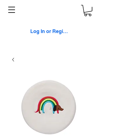
Log In or Register