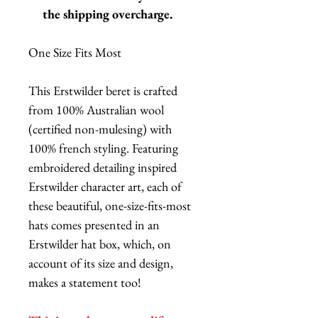
the shipping overcharge.
One Size Fits Most
This Erstwilder beret is crafted
from 100% Australian wool
(certified non-mulesing) with
100% french styling. Featuring
embroidered detailing inspired
Erstwilder character art, each of
these beautiful, one-size-fits-most
hats comes presented in an
Erstwilder hat box, which, on
account of its size and design,
makes a statement too!