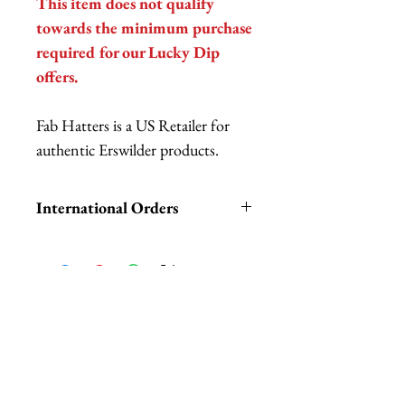
This item does not qualify
towards the minimum purchase
required for our Lucky Dip
offers.
Fab Hatters is a US Retailer for
authentic Erswilder products.
International Orders
International orders,
ESPECIALLY UK ORDERS,
please read HERE.
UK orders are subject to
Related Products
cancellation if they don't meet
the order minimum.
We DO NOT collect any VAT,