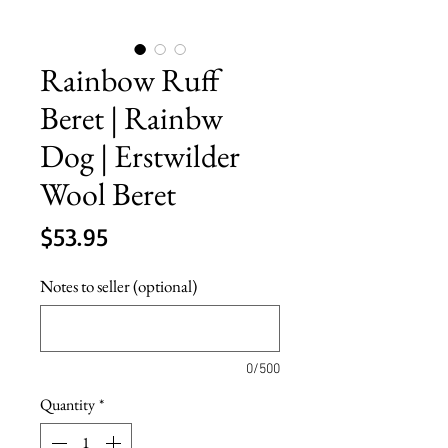
Rainbow Ruff
Beret | Rainbw
Dog | Erstwilder
Wool Beret
Price
$53.95
Notes to seller (optional)
0/500
Quantity
*