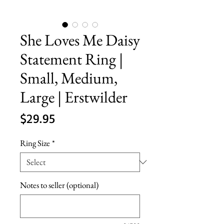
She Loves Me Daisy
Statement Ring |
Small, Medium,
Large | Erstwilder
Price
$29.95
Ring Size
*
Notes to seller (optional)