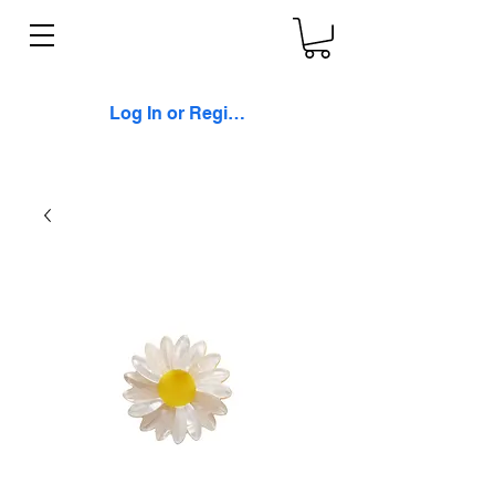
Log In or Register