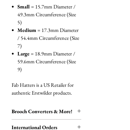
Small
= 15.7mm Diameter /
49.3mm Circumference (Size
5)
Medium
= 17.3mm Diameter
/ 54.4mm Circumference (Size
7)
Large
= 18.9mm Diameter /
59.6mm Circumference (Size
9)
Fab Hatters is a US Retailer for
authentic Erstwilder products.
Brooch Converters & More!
Jewelry Care & Accessory Items
International Orders