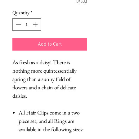
0/500
Quantity
*
Add to Cart
As fresh as a daisy! There is
nothing more quintessentially
spring than a sunny field of
flowers and a chain of delicate
daisies.
All Hair Clips come in a two
piece set, and all Rings are
available in the following sizes: