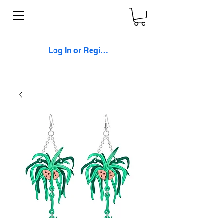
Log In or Register