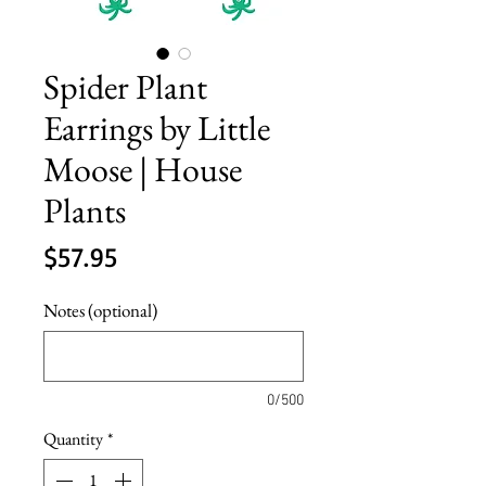
Spider Plant
Earrings by Little
Moose | House
Plants
Price
$57.95
Notes (optional)
0/500
Quantity
*