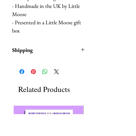
- Handmade in the UK by Little
Moose
- Presented in a Little Moose gift
box
Shipping
Items are in stock and typically
ship within 1-3 business days from
the USA.
Related Products