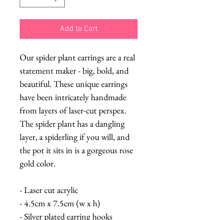
Add to Cart
Our spider plant earrings are a real
statement maker - big, bold, and
beautiful. These unique earrings
have been intricately handmade
from layers of laser-cut perspex.
The spider plant has a dangling
layer, a spiderling if you will, and
the pot it sits in is a gorgeous rose
gold color.
- Laser cut acrylic
- 4.5cm x 7.5cm (w x h)
- Silver plated earring hooks