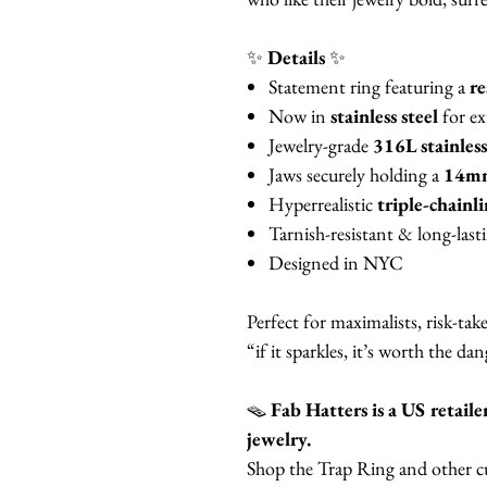
✨
Details
✨
Statement ring featuring a
re
Now in
stainless steel
for ex
Jewelry-grade
316L stainless
Jaws securely holding a
14mm 
Hyperrealistic
triple-chainl
Tarnish-resistant & long-last
Designed in NYC
Perfect for maximalists, risk-ta
“if it sparkles, it’s worth the dan
🪤
Fab Hatters is a US reta
jewelry.
Shop the Trap Ring and other