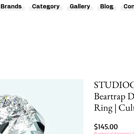
Brands
Category
Gallery
Blog
Con
STUDIOCU
Beartrap 
Ring | Cul
Price
$145.00
Bluebird of Happines