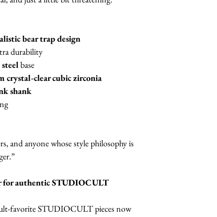
alistic bear trap design
tra durability
 steel
base
crystal-clear cubic zirconia
ink shank
ing
kers, and anyone whose style philosophy is
ger.”
iler for authentic STUDIOCULT
 cult-favorite STUDIOCULT pieces now