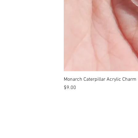
Monarch Caterpillar Acrylic Charm -
Price
$9.00