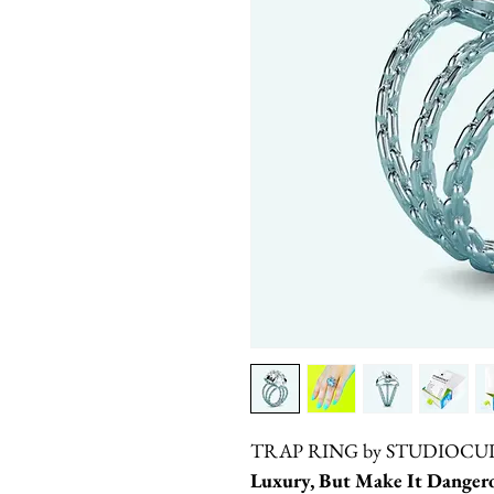
TRAP RING by STUDIOCU
Luxury, But Make It Dangero