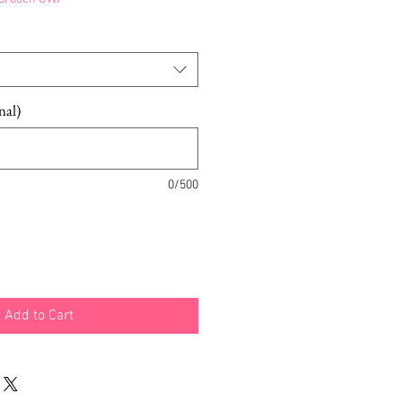
nal)
0/500
Add to Cart