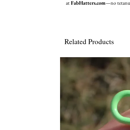
at
FabHatters.com
—no tetanus
Related Products