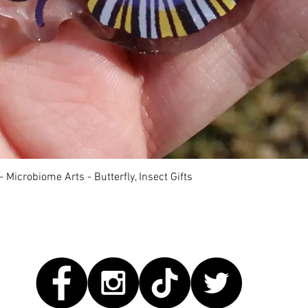
Quick View
 Microbiome Arts - Butterfly, Insect Gifts