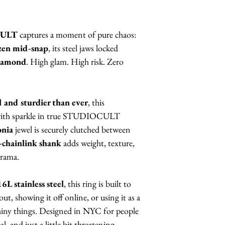
CULT
captures a moment of pure chaos:
ozen mid-snap
, its steel jaws locked
diamond
. High glam. High risk. Zero
el and sturdier than ever
, this
 with sparkle in true STUDIOCULT
onia
jewel is securely clutched between
e-chainlink shank
adds weight, texture,
drama.
6L stainless steel
, this ring is built to
t, showing it off online, or using it as a
shiny things. Designed in NYC for people
l, and just a little bit threatening.