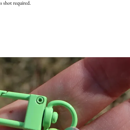
 shot required.