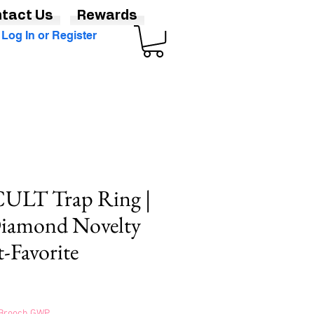
tact Us
Rewards
Log In or Register
LT Trap Ring |
Diamond Novelty
t-Favorite
s Brooch GWP