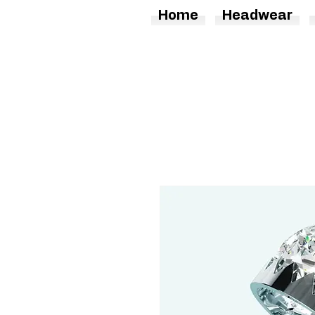
Home
Headwear