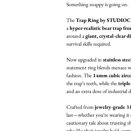
Something snappy is going on.
The
Trap Ring by STUDIO
a
hyper-realistic bear trap fr
around a
giant, crystal-clear 
survival skills required.
Now upgraded in
stainless ste
statement ring blends menace
fashion. The
14mm cubic zirc
the trap’s teeth, while the
tripl
and an extra dose of industrial 
Crafted from
jewelry-grade 31
last—whether you’re wearing it ou
cautionary tale about trusting 
who like their jewelry bold, surrea