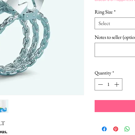
Ring Size
*
Select
Notes to seller (optio
Quantity
*
LT
us.